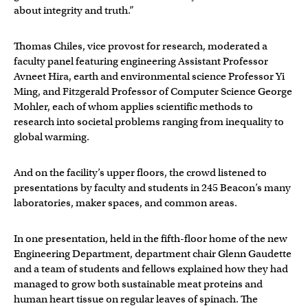
about integrity and truth.”
Thomas Chiles, vice provost for research, moderated a
faculty panel featuring engineering Assistant Professor
Avneet Hira, earth and environmental science Professor Yi
Ming, and Fitzgerald Professor of Computer Science George
Mohler, each of whom applies scientific methods to
research into societal problems ranging from inequality to
global warming.
And on the facility’s upper floors, the crowd listened to
presentations by faculty and students in 245 Beacon’s many
laboratories, maker spaces, and common areas.
In one presentation, held in the fifth-floor home of the new
Engineering Department, department chair Glenn Gaudette
and a team of students and fellows explained how they had
managed to grow both sustainable meat proteins and
human heart tissue on regular leaves of spinach. The