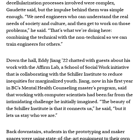
decellularization processes involved were complex,
Gaudette said, but the impulse behind them was simple
enough. “We need engineers who can understand the real
needs of society and culture, and then get to work on those
problems,” he said. “That’s what we’re doing here:
combining the technical with the non-technical so we can
train engineers for others.”
Down the hall, Eddy Jiang ’22 chatted with guests about his
work with the Affirm Lab, a School of Social Work initiative
that is collaborating with the Schiller Institute to reduce
inequities for marginalized youth. Jiang, now in his first year
in BC’s Mental Health Counseling master’s program, said
that working with computer scientists had been far from the
intimidating challenge he initially imagined. “The beauty of
the Schiller Institute is that it connects us,” he said, “but it
lets us stay who we are.”
Back downstairs, students in the prototyping and maker
spaces were using state-of-the-art equipment to their own