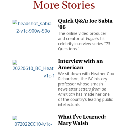
More Stories
Quick Q&A: Joe Sabia
’06
The online video producer
and creator of
Vogue
’s hit
celebrity interview series “73
Questions.”
Interview with an
American
We sit down with Heather Cox
Richardson, the BC history
professor whose smash
newsletter
Letters from an
American
has made her one
of the country’s leading public
intellectuals.
What I've Learned:
Mary Walsh