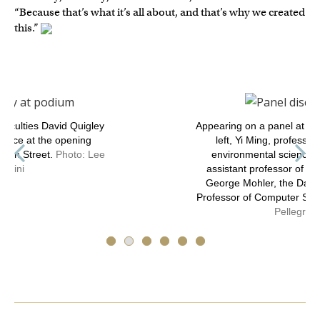
“Because that’s what it’s all about, and that’s why we created
this.”
Appearing on a panel at the event are, from
left, Yi Ming, professor of earth and
environmental sciences; Avneet Hira,
assistant professor of engineering; and
George Mohler, the Daniel J. Fitzgerald
Professor of Computer Science.
Photo: Lee
Pellegrini