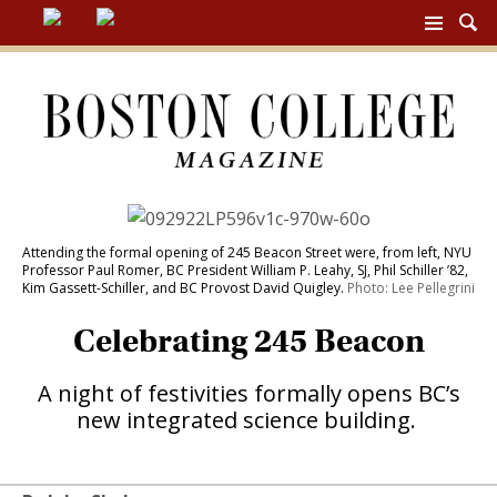
BC
MAG
NAV
Attending the formal
opening of 245 Beacon Street were, from left, NYU
Professor Paul Romer, BC President William P. Leahy, SJ, Phil Schiller ’82,
Kim Gassett-Schiller, and BC Provost David Quigley.
Photo: Lee Pellegrini
Celebrating 245 Beacon
A night of festivities formally opens BC’s
new integrated science building.