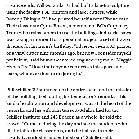
creative ends. Will Gotanda ’25 had built a kinetic sculpture
using the facility’s 3D printers and laser cutters, while
Jasroop Dhingra ’25 had printed herself a new iPhone case.
Their classmate Cyrus Rosen, a member of BC’s Carpentry
Team who trains others to use the building’s industrial saws,
was taking a moment for a personal project: a set of drawer
dividers for his mom’s birthday. “I’d never seen a 3D printer
or a vinyl cutter nine months ago, but now I consider myself
proficient,” said human-centered engineering major Maggie
Hynes ’25. “I love that anyone can access this space and
learn, whatever they’re majoring in.”
Phil Schiller ’82 summed up the entire event and the mission
of the building itself during his benefactor’s remarks. This
kind of exploration and development was at the heart of the
vision he and his wife Kim Gassett-Schiller had for the
Schiller Institute and 245 Beacon as a whole, he told the
crowd. “Come in during the day and see the students who
fill the labs, the classrooms, and the halls with their
creativity, curiosity, and enthusiasm,” Schiller said.