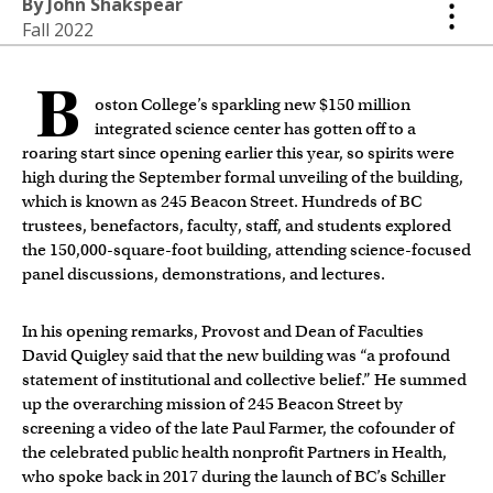
By John Shakspear
Fall 2022
B
oston College’s sparkling new $150 million
integrated science center has gotten off to a
roaring start since opening earlier this year, so spirits were
high during the September formal unveiling of the building,
which is known as 245 Beacon Street. Hundreds of BC
trustees, benefactors, faculty, staff, and students explored
the 150,000-square-foot building, attending science-focused
panel discussions, demonstrations, and lectures.
In his opening remarks, Provost and Dean of Faculties
David Quigley said that the new building was “a profound
statement of institutional and collective belief.” He summed
up the overarching mission of 245 Beacon Street by
screening a video of the late Paul Farmer, the cofounder of
the celebrated public health nonprofit Partners in Health,
who spoke back in 2017 during the launch of BC’s Schiller