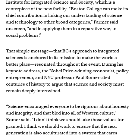
Institute for Integrated Science and Society, which is a
centerpiece of the new facility. “Boston College can make its
chief contribution in linking our understanding of science
and technology to other broad categories,” Farmer said
onscreen, “and in applying them in a reparative way to
social problems.”
That simple message—that BC’s approach to integrated
sciences is anchored in its mission to make the world a
better place—resonated throughout the event. During his
keynote address, the Nobel Prize-winning economist, policy
entrepreneur, and NYU professor Paul Romer cited
centuries of history to argue that science and society must
remain deeply intertwined.
“Science encouraged everyone to be rigorous about honesty
and integrity, and that bled into all of Western culture,”
Romer said. “I don’t think we should take those values for
granted. I think we should work to ensure that the next
generation is also acculturated into a system that cares