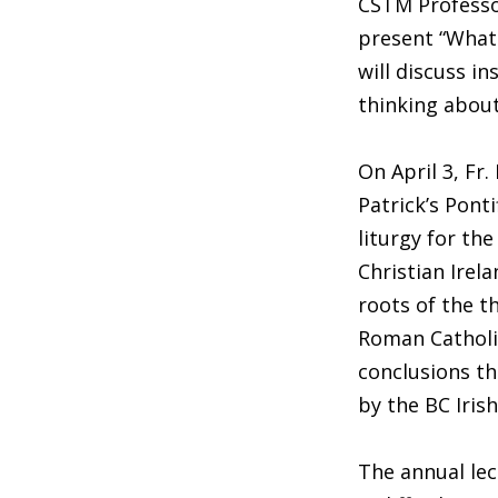
CSTM Professo
present “What
will discuss i
thinking about
On April 3, Fr.
Patrick’s Ponti
liturgy for the
Christian Irela
roots of the th
Roman Catholic
conclusions th
by the BC Iris
The annual le