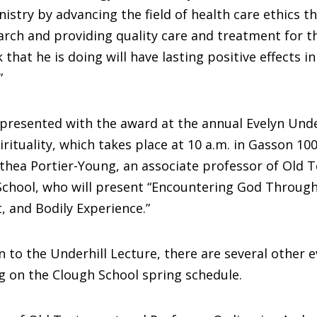
nistry by advancing the field of health care ethics t
rch and providing quality care and treatment for t
that he is doing will have lasting positive effects i
”
 presented with the award at the annual Evelyn Unde
irituality, which takes place at 10 a.m. in Gasson 100
athea Portier-Young, an associate professor of Old 
School, who will present “Encountering God Through
, and Bodily Experience.”
n to the Underhill Lecture, there are several other 
g on the Clough School spring schedule.