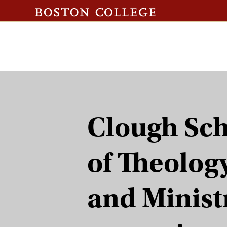
Clough Sc
of Theolog
and Minist