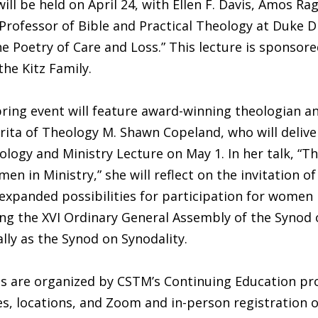
J., will be held on April 24, with Ellen F. Davis, Amos R
Professor of Bible and Practical Theology at Duke Di
e Poetry of Care and Loss.” This lecture is sponsor
he Kitz Family.
pring event will feature award-winning theologian a
ita of Theology M. Shawn Copeland, who will delive
ogy and Ministry Lecture on May 1. In her talk, “T
en in Ministry,” she will reflect on the invitation of
 expanded possibilities for participation for women 
ng the XVI Ordinary General Assembly of the Synod 
ly as the Synod on Synodality.
ts are organized by CSTM’s Continuing Education pr
es, locations, and Zoom and in-person registration o