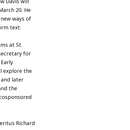
 Davis will
March 20. He
r new ways of
orm text.
ams at St.
secretary for
 Early
ll explore the
n and later
and the
s cosponsored
ritus Richard