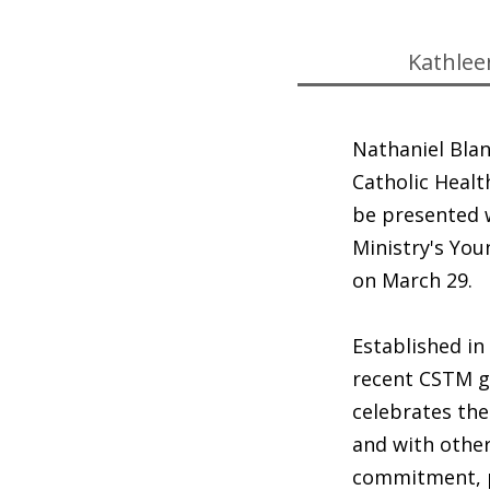
Kathlee
Nathaniel Blan
Catholic Healt
be presented 
Ministry's You
on March 29.
Established in
recent CSTM gr
celebrates the
and with othe
commitment, p