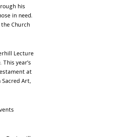
hrough his
hose in need.
n the Church
rhill Lecture
. This year’s
Testament at
 Sacred Art,
events