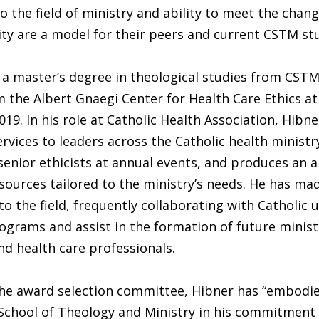
the field of ministry and ability to meet the chan
ty are a model for their peers and current CSTM st
a master’s degree in theological studies from CSTM
 the Albert Gnaegi Center for Health Care Ethics at
019. In his role at Catholic Health Association, Hibn
ervices to leaders across the Catholic health minist
senior ethicists at annual events, and produces an a
sources tailored to the ministry’s needs. He has ma
o the field, frequently collaborating with Catholic u
ograms and assist in the formation of future minist
nd health care professionals.
the award selection committee, Hibner has “embodi
School of Theology and Ministry in his commitment 