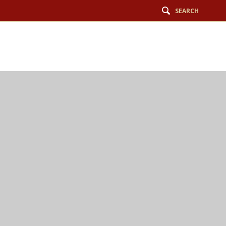
SEARCH