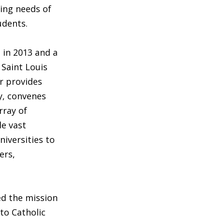
ging needs of
udents.
 in 2013 and a
 Saint Louis
er provides
ry, convenes
rray of
de vast
niversities to
ers,
ed the mission
to Catholic