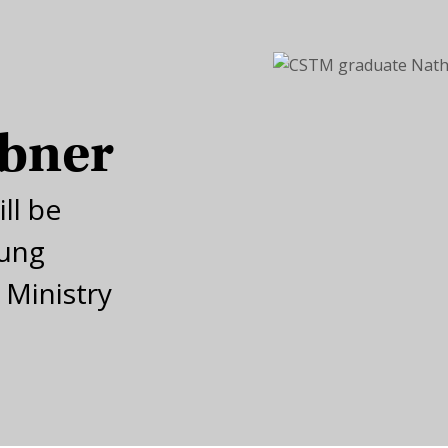
ibner
ll be
oung
 Ministry