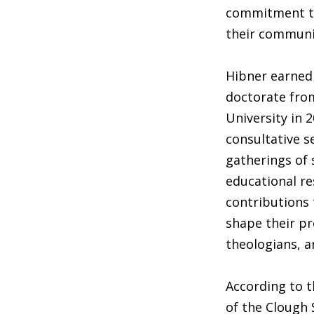
commitment to 
their communi
Hibner earned 
doctorate from
University in 2
consultative s
gatherings of 
educational re
contributions t
shape their pr
theologians, a
According to 
of the Clough 