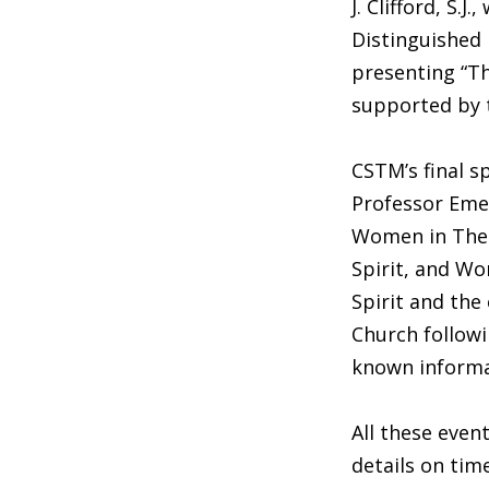
J. Clifford, S.
Distinguished 
presenting “Th
supported by t
CSTM’s final s
Professor Emer
Women in Theol
Spirit, and Wom
Spirit and the
Church followi
known informal
All these even
details on tim