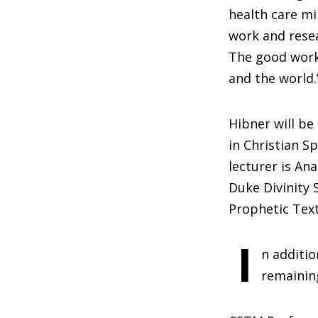
health care mi
work and resea
The good work 
and the world.
Hibner will be
in Christian Sp
lecturer is An
Duke Divinity 
Prophetic Text
I
n additio
remainin