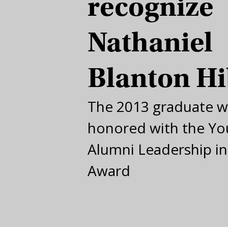
recognize
Nathaniel
Blanton H
The 2013 graduate wi
honored with the Y
Alumni Leadership in
Award