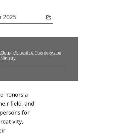
 2025
Clough School of Theology and
Ministry
rd honors a
ir field, and
 persons for
eativity,
ir