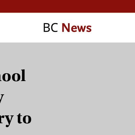
hool
y
ry to