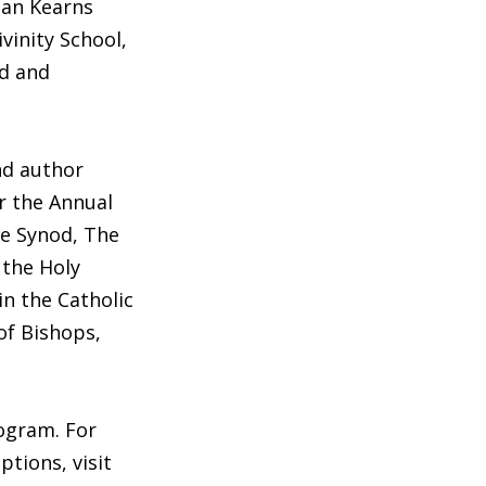
agan Kearns
vinity School,
ed and
nd author
r the Annual
he Synod, The
 the Holy
in the Catholic
of Bishops,
ogram. For
ptions, visit