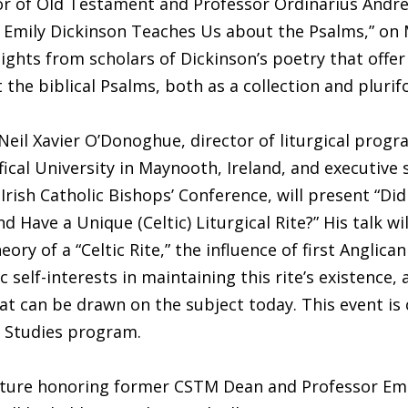
r of Old Testament and Professor Ordinarius Andrew
 Emily Dickinson Teaches Us about the Psalms,” on 
nsights from scholars of Dickinson’s poetry that offe
 the biblical Psalms, both as a collection and plurif
 Neil Xavier O’Donoghue, director of liturgical progr
fical University in Maynooth, Ireland, and executive 
 Irish Catholic Bishops’ Conference, will present “Did
nd Have a Unique (Celtic) Liturgical Rite?” His talk wi
eory of a “Celtic Rite,” the influence of first Anglica
 self-interests in maintaining this rite’s existence, 
at can be drawn on the subject today. This event i
h Studies program.
cture honoring former CSTM Dean and Professor Eme