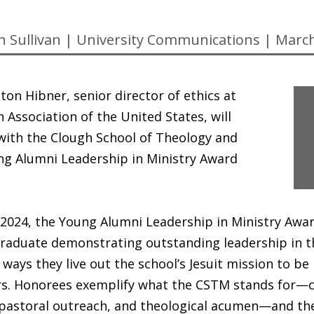
n Sullivan
|
University Communications
|
March
ton Hibner, senior director of ethics at
h Association of the United States, will
with the Clough School of Theology and
ng Alumni Leadership in Ministry Award
 2024, the Young Alumni Leadership in Ministry Awa
aduate demonstrating outstanding leadership in the
 ways they live out the school’s Jesuit mission to be
rs. Honorees exemplify what the CSTM stands for—cr
astoral outreach, and theological acumen—and the