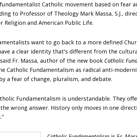
a fundamentalist Catholic movement based on fear an
rding to Professor of Theology Mark Massa, S.J., dire
or Religion and American Public Life.
damentalists want to go back to a more defined Chu
ave a clear identity that's different from the cultura
said Fr. Massa, author of the new book
Catholic Fun
fine Catholic Fundamentalism as radical anti-modern
by a fear of change, pluralism, and debate.
atholic Fundamentalism is understandable. They off
's the wrong answer. History only moves in one directi
.”
Catholic Fundamentalism
is Fr. Mas