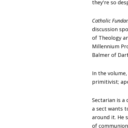
they're so des
Catholic Funda
discussion spo
of Theology an
Millennium Pro
Balmer of Dar
In the volume,
primitivist; ap
Sectarian is a
a sect wants t
around it. He 
of communion 