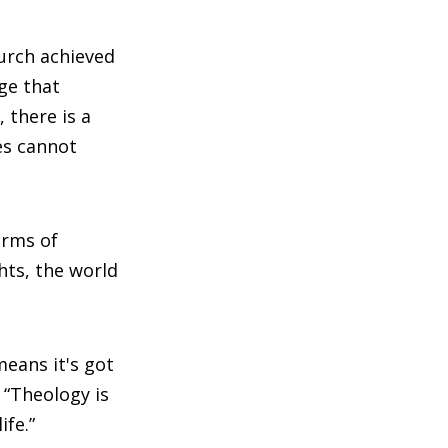
hurch achieved
ge that
 there is a
nes cannot
erms of
hts, the world
means it's got
. “Theology is
ife.”