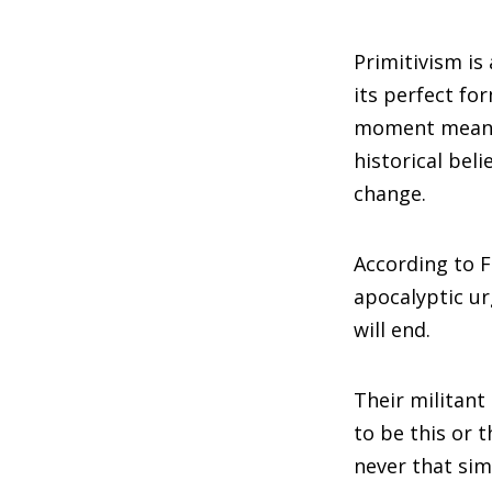
Primitivism is
its perfect f
moment means a
historical bel
change.
According to F
apocalyptic ur
will end.
Their militant
to be this or t
never that simp