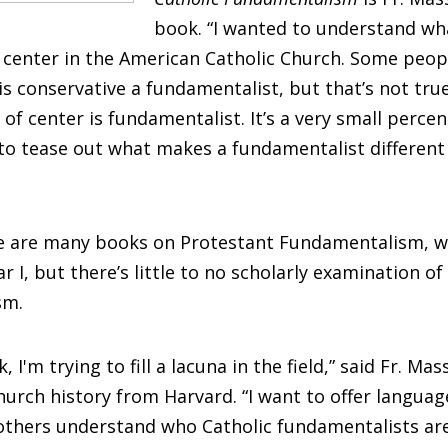
book. “I wanted to understand wh
f center in the American Catholic Church. Some peop
s conservative a fundamentalist, but that’s not tru
 of center is fundamentalist. It’s a very small perc
to tease out what makes a fundamentalist different
e are many books on Protestant Fundamentalism, 
 I, but there’s little to no scholarly examination of
sm.
, I'm trying to fill a lacuna in the field,” said Fr. Ma
hurch history from Harvard. “I want to offer langua
 others understand who Catholic fundamentalists ar