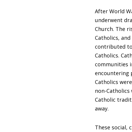
After World Wa
underwent dra
Church. The ri
Catholics, and
contributed t
Catholics. Cat
communities in
encountering p
Catholics were
non-Catholics 
Catholic tradi
away.
These social, 