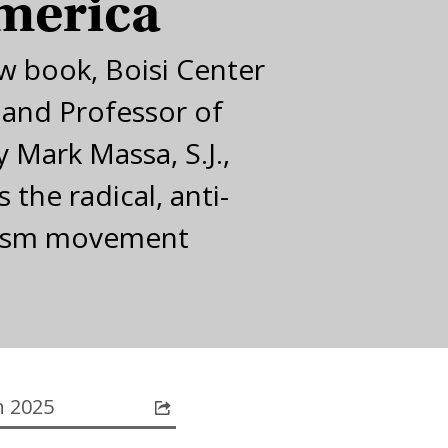
merica
ew book, Boisi Center
 and Professor of
 Mark Massa, S.J.,
 the radical, anti-
ism movement
 2025