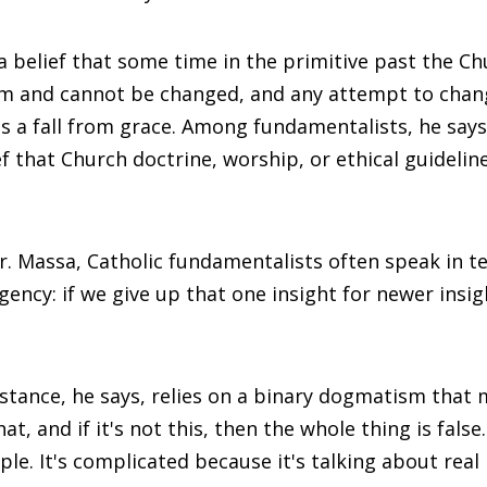
 a belief that some time in the primitive past the C
orm and cannot be changed, and any attempt to chan
 fall from grace. Among fundamentalists, he says,
ief that Church doctrine, worship, or ethical guideli
r. Massa, Catholic fundamentalists often speak in t
gency: if we give up that one insight for newer insig
 stance, he says, relies on a binary dogmatism that 
hat, and if it's not this, then the whole thing is false
le. It's complicated because it's talking about real l