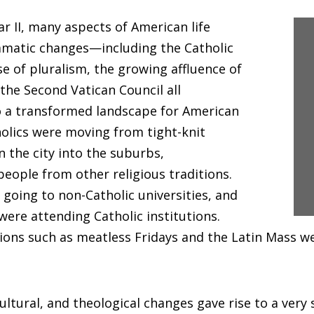
r II, many aspects of American life
matic changes—including the Catholic
se of pluralism, the growing affluence of
 the Second Vatican Council all
o a transformed landscape for American
holics were moving from tight-knit
 the city into the suburbs,
eople from other religious traditions.
 going to non-Catholic universities, and
were attending Catholic institutions.
tions such as meatless Fridays and the Latin Mass w
cultural, and theological changes gave rise to a very 