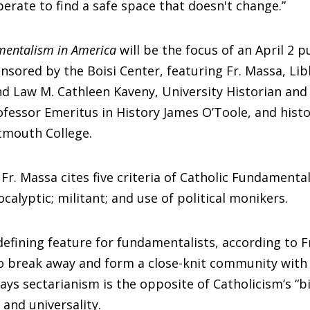
perate to find a safe space that doesn't change.”
mentalism in America
will be the focus of an April 2 p
nsored by the Boisi Center, featuring Fr. Massa, Li
d Law M. Cathleen Kaveny, University Historian and
fessor Emeritus in History James O’Toole, and histo
tmouth College.
 Fr. Massa cites five criteria of Catholic Fundamental
ocalyptic; militant; and use of political monikers.
 defining feature for fundamentalists, according to F
o break away and form a close-knit community with 
says sectarianism is the opposite of Catholicism’s “b
and universality.