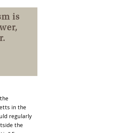
sm is
wer,
r.
 the
tts in the
uld regularly
tside the