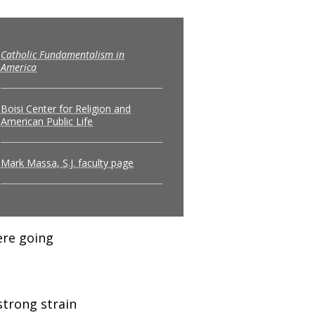
Catholic Fundamentalism in
America
Boisi Center for Religion and
American Public Life
Mark Massa, S.J. faculty page
ere going
strong strain