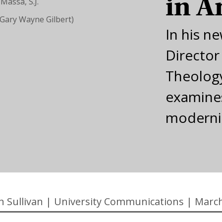
in A
(Gary Wayne Gilbert)
In his n
Director
Theology
examines
modern
n Sullivan
|
University Communications
|
March