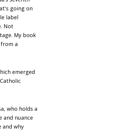
at's going on
le label
e. Not
entage. My book
 from a
which emerged
 Catholic
ssa, who holds a
ge and nuance
e and why