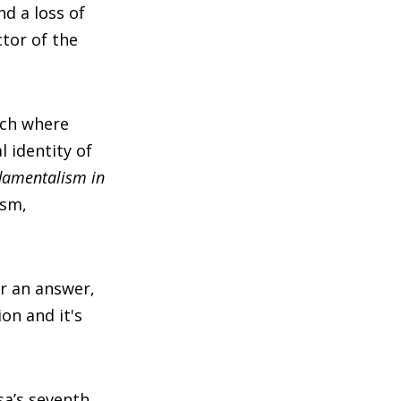
d a loss of
ctor of the
rch where
l identity of
damentalism in
ism,
er an answer,
on and it's
sa’s seventh