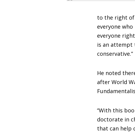
to the right o
everyone who i
everyone right
is an attempt 
conservative.”
He noted ther
after World War
Fundamentali
“With this book
doctorate in c
that can help