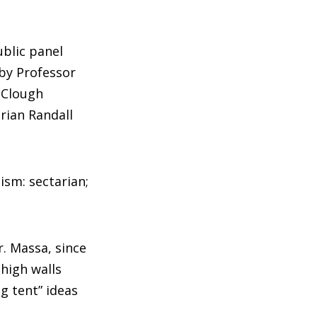
ublic panel
bby Professor
 Clough
rian Randall
ism: sectarian;
r. Massa, since
high walls
ig tent” ideas