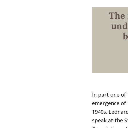
The 
und
b
In part one of
emergence of 
1940s. Leonard
speak at the S