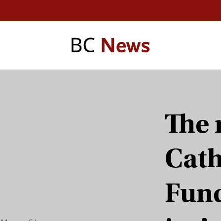
The 
Cath
Fun