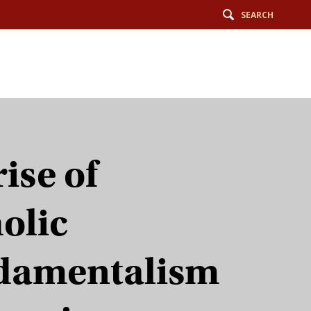
SEARCH
rise of
olic
damentalism