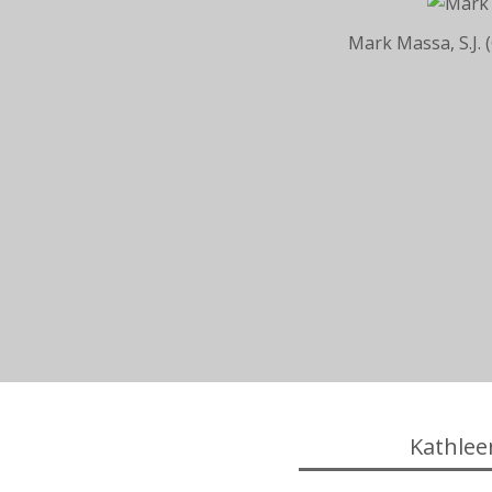
Mark Massa, S.J. 
Kathlee