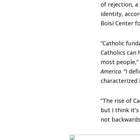
of rejection, 
identity, acco
Boisi Center f
“Catholic fun
Catholics can h
most people,” 
America
. “I de
characterized 
“The rise of C
but I think it
not backwards