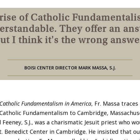
rise of Catholic Fundamentali
erstandable. They offer an ans
ut I think it's the wrong answe
BOISI CENTER DIRECTOR MARK MASSA, S.J.
Catholic Fundamentalism in America
, Fr. Massa traces
Catholic Fundamentalism to Cambridge, Massachuse
 Feeney, S.J., was a charismatic Jesuit priest who wo
t. Benedict Center in Cambridge. He insisted that ou