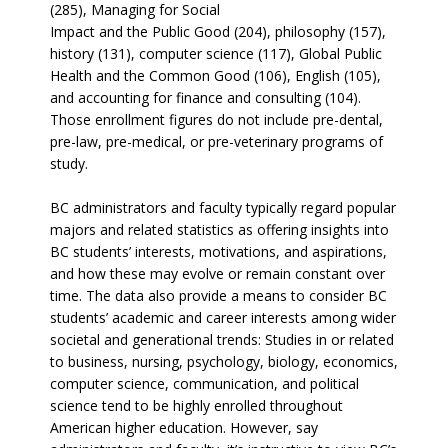
(285), Managing for Social
Impact and the Public Good (204), philosophy (157),
history (131), computer science (117), Global Public
Health and the Common Good (106), English (105),
and accounting for finance and consulting (104).
Those enrollment figures do not include pre-dental,
pre-law, pre-medical, or pre-veterinary programs of
study.
BC administrators and faculty typically regard popular
majors and related statistics as offering insights into
BC students’ interests, motivations, and aspirations,
and how these may evolve or remain constant over
time. The data also provide a means to consider BC
students’ academic and career interests among wider
societal and generational trends: Studies in or related
to business, nursing, psychology, biology, economics,
computer science, communication, and political
science tend to be highly enrolled throughout
American higher education. However, say