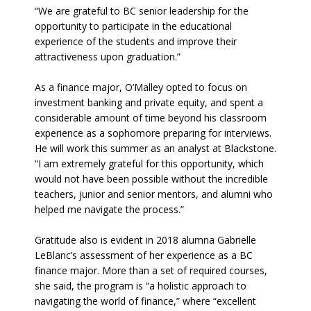
“We are grateful to BC senior leadership for the
opportunity to participate in the educational
experience of the students and improve their
attractiveness upon graduation.”
As a finance major, O’Malley opted to focus on
investment banking and private equity, and spent a
considerable amount of time beyond his classroom
experience as a sophomore preparing for interviews.
He will work this summer as an analyst at Blackstone.
“I am extremely grateful for this opportunity, which
would not have been possible without the incredible
teachers, junior and senior mentors, and alumni who
helped me navigate the process.”
Gratitude also is evident in 2018 alumna Gabrielle
LeBlanc’s assessment of her experience as a BC
finance major. More than a set of required courses,
she said, the program is “a holistic approach to
navigating the world of finance,” where “excellent