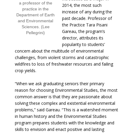
a professor of the
2014, the most such
practice in the
increase of any during the
Department of Earth
past decade. Professor of
and Environmental
the Practice Tara Pisani
Sciences. (Lee
Gareau, the program’s
Pellegrini)
director, attributes its
popularity to students’
concern about the multitude of environmental
challenges, from violent storms and catastrophic
wildfires to loss of freshwater resources and failing
crop yields.
“When we ask graduating seniors their primary
reason for choosing Environmental Studies, the most
common answer is that they are passionate about
solving these complex and existential environmental
problems,” said Gareau. “This is a watershed moment
in human history and the Environmental Studies
program prepares students with the knowledge and
skills to envision and enact positive and lasting