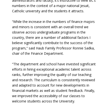
administrators and faculty, it’s instructive to view BC’s
numbers in the context of a major national Jesuit,
Catholic university and the students it attracts.
“While the increase in the numbers of finance majors
and minors is consistent with an overall trend we
observe across undergraduate programs in the
country, there are a number of additional factors I
believe significantly contribute to the success of the
program,” said Haub Family Professor Ronnie Sadka,
chair of the Finance Department.
“The department and school have invested significant
efforts in hiring exceptional academic talent across
ranks, further improving the quality of our teaching
and research. The curriculum is consistently reviewed
and adapted to account for new developments in
financial markets as well as student feedback. Finally,
we improved the accessibility of our classes to
welcome students across the University.