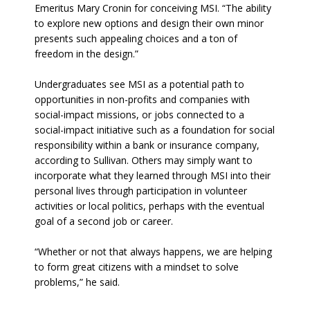
Emeritus Mary Cronin for conceiving MSI. “The ability
to explore new options and design their own minor
presents such appealing choices and a ton of
freedom in the design.”
Undergraduates see MSI as a potential path to
opportunities in non-profits and companies with
social-impact missions, or jobs connected to a
social-impact initiative such as a foundation for social
responsibility within a bank or insurance company,
according to Sullivan. Others may simply want to
incorporate what they learned through MSI into their
personal lives through participation in volunteer
activities or local politics, perhaps with the eventual
goal of a second job or career.
“Whether or not that always happens, we are helping
to form great citizens with a mindset to solve
problems,” he said.