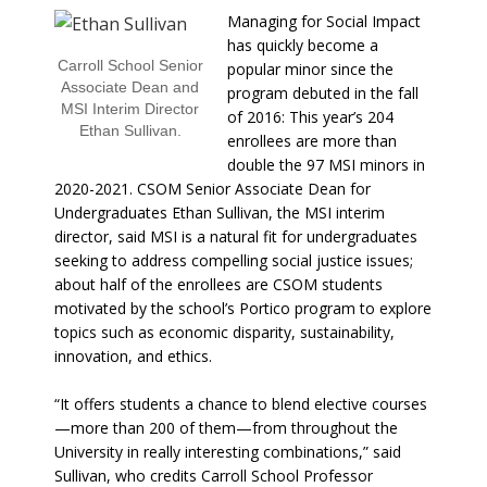
Managing for Social Impact
has quickly become a
Carroll School Senior
popular minor since the
Associate Dean and
program debuted in the fall
MSI Interim Director
of 2016: This year’s 204
Ethan Sullivan.
enrollees are more than
double the 97 MSI minors in
2020-2021. CSOM Senior Associate Dean for
Undergraduates Ethan Sullivan, the MSI interim
director, said MSI is a natural fit for undergraduates
seeking to address compelling social justice issues;
about half of the enrollees are CSOM students
motivated by the school’s Portico program to explore
topics such as economic disparity, sustainability,
innovation, and ethics.
“It offers students a chance to blend elective courses
—more than 200 of them—from throughout the
University in really interesting combinations,” said
Sullivan, who credits Carroll School Professor