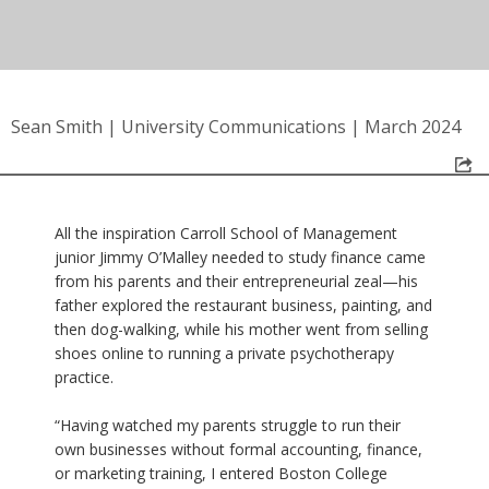
Sean Smith
|
University Communications
|
March 2024
All the inspiration Carroll School of Management
junior Jimmy O’Malley needed to study finance came
from his parents and their entrepreneurial zeal—his
father explored the restaurant business, painting, and
then dog-walking, while his mother went from selling
shoes online to running a private psychotherapy
practice.
“Having watched my parents struggle to run their
own businesses without formal accounting, finance,
or marketing training, I entered Boston College