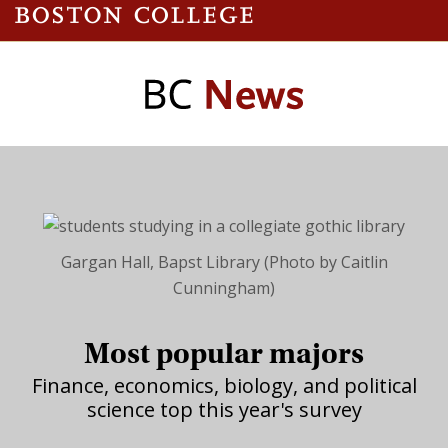
Gargan Hall, Bapst Library (Photo by Caitlin
Cunningham)
Most popular majors
Finance, economics, biology, and political
science top this year's survey