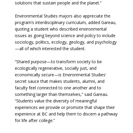
solutions that sustain people and the planet.”
Environmental Studies majors also appreciate the
program’s interdisciplinary curriculum, added Gareau,
quoting a student who described environmental
issues as going beyond science and policy to include
sociology, politics, ecology, geology, and psychology
—all of which interested the student.
“Shared purpose—to transform society to be
ecologically regenerative, socially just, and
economically secure—is Environmental Studies’
secret sauce that makes students, alumni, and
faculty feel connected to one another and to
something larger than themselves,” said Gareau.
“Students value the diversity of meaningful
experiences we provide or promote that shape their
experience at BC and help them to discern a pathway
for life after college.”