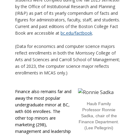
by the Office of Institutional Research and Planning
(IR&P) as part of its yearly compendium of facts and
figures for administrators, faculty, staff, and students.
Current and past editions of the Boston College Fact
Book are accessible at
bc.edu/factbook
.
(Data for economics and computer science majors
reflect enrollments in both the Morrissey College of
Arts and Sciences and Carroll School of Management;
as of 2023, the computer science major reflects
enrollments in MCAS only.)
Finance also remains far and
away the most popular
Haub Family
undergraduate minor at BC,
Professor Ronnie
with 606 enrollees. The
Sadka, chair of the
other top minors are
Finance Department.
marketing (298),
(Lee Pellegrini)
management and leadership