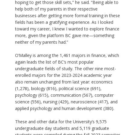
hoping to get those skill sets,” he said. “Being able to
help both of my parents in their respective
businesses after getting more formal training in these
fields has been a gratifying experience. As I looked
toward my career, I knew I wanted to explore finance
more, given the platform BC gave me—something
neither of my parents had.”
O’Malley is among the 1,461 majors in finance, which
again leads the list of BC’s most popular
undergraduate fields of study. The other nine most-
enrolled majors for the 2023-2024 academic year
also remain unchanged from last year: economics
(1,278), biology (816), political science (691),
psychology (615), communication (567), computer
science (556), nursing (429), neuroscience (417), and
applied psychology and human development (380).
These and other data for the University’s 9,575
undergraduate day students and 5,119 graduate
students were compiled during the fall 2023 semester