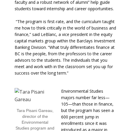
faculty and a robust network of alumni” help guide
students toward internship and career opportunities.
“The program is first-rate, and the curriculum taught
me how to think critically in the world of business and
finance,” said LeBlanc, a vice president in the equity
capital markets group within the Barclays Investment
Banking Division. “What truly differentiates finance at
BC is the people, from the professors to the career
advisors to the students. The individuals that you
meet and work with in the classroom set you up for
success over the long term.”
Environmental Studies
majors number far less—
105—than those in finance,
but the program has seen a
Tara Pisani Gareau,
director of the
600 percent jump in
Environmental
enrollments since it was
Studies program and
introduced as a major in