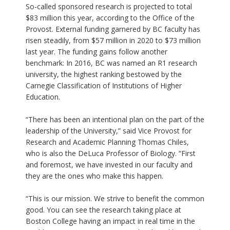
So-called sponsored research is projected to total
$83 million this year, according to the Office of the
Provost. External funding garnered by BC faculty has
risen steadily, from $57 million in 2020 to $73 million
last year. The funding gains follow another
benchmark: In 2016, BC was named an R1 research
university, the highest ranking bestowed by the
Carnegie Classification of Institutions of Higher
Education.
“There has been an intentional plan on the part of the
leadership of the University,” said Vice Provost for
Research and Academic Planning Thomas Chiles,
who is also the DeLuca Professor of Biology. “First
and foremost, we have invested in our faculty and
they are the ones who make this happen.
“This is our mission. We strive to benefit the common
good. You can see the research taking place at
Boston College having an impact in real time in the