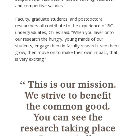
and competitive salaries.”
Faculty, graduate students, and postdoctoral
researchers all contribute to the experience of BC
undergraduates, Chiles said. “When you layer onto
our research the hungry, young minds of our
students, engage them in faculty research, see them
grow, then move on to make their own impact, that
is very exciting.”
“
This is our mission.
We strive to benefit
the common good.
You can see the
research taking place