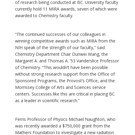
of research being conducted at BC. University faculty
currently hold 11 MIRA awards, seven of which were
awarded to Chemistry faculty.
“The continued successes of our colleagues in
winning competitive awards such as MIRA from the
NIH speak of the strength of our faculty,” said
Chemistry Department Chair Dunwei Wang, the
Margaret A. and Thomas A. ’53 Vanderslice Professor
of Chemistry. “This wouldn’t have been possible
without strong research support from the Office of
Sponsored Programs, the Provost’s Office, and the
Morrissey College of Arts and Sciences service
centers. Successes like this are critical in placing BC
as a leader in scientific research.”
Ferris Professor of Physics Michael Naughton, who
was recently awarded a $750,000 grant from the
Mathers Foundation to investigate a new radiation