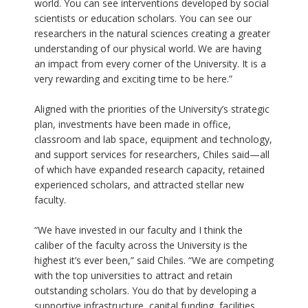
world. You can see interventions developed by social
scientists or education scholars. You can see our
researchers in the natural sciences creating a greater
understanding of our physical world. We are having
an impact from every corner of the University. It is a
very rewarding and exciting time to be here.”
Aligned with the priorities of the University’s strategic
plan, investments have been made in office,
classroom and lab space, equipment and technology,
and support services for researchers, Chiles said—all
of which have expanded research capacity, retained
experienced scholars, and attracted stellar new
faculty.
“We have invested in our faculty and I think the
caliber of the faculty across the University is the
highest it’s ever been,” said Chiles. “We are competing
with the top universities to attract and retain
outstanding scholars. You do that by developing a
supportive infrastructure, capital funding, facilities,