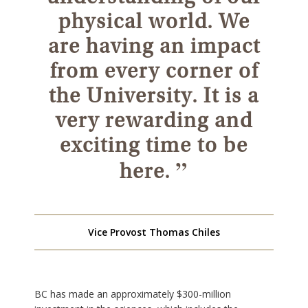
physical world. We
are having an impact
from every corner of
the University. It is a
very rewarding and
exciting time to be
”
here.
Vice Provost Thomas Chiles
BC has made an approximately $300-million