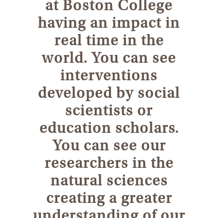
at Boston College
having an impact in
real time in the
world. You can see
interventions
developed by social
scientists or
education scholars.
You can see our
researchers in the
natural sciences
creating a greater
understanding of our