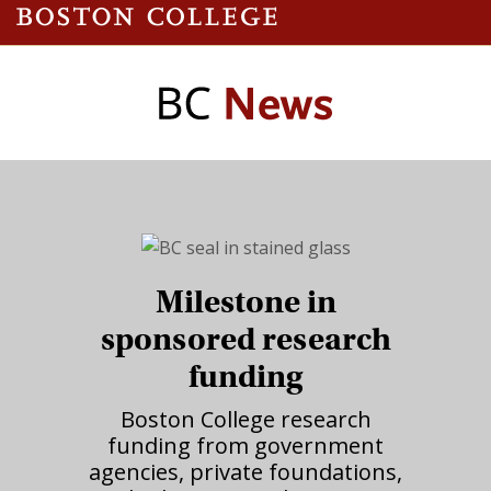
Milestone in
sponsored research
funding
Boston College research
funding from government
agencies, private foundations,