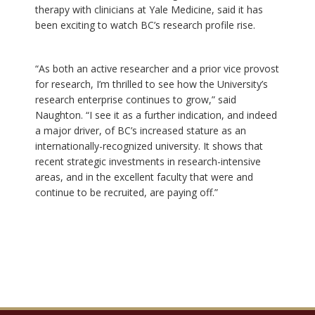
therapy with clinicians at Yale Medicine, said it has
been exciting to watch BC’s research profile rise.
“As both an active researcher and a prior vice provost
for research, I’m thrilled to see how the University’s
research enterprise continues to grow,” said
Naughton. “I see it as a further indication, and indeed
a major driver, of BC’s increased stature as an
internationally-recognized university. It shows that
recent strategic investments in research-intensive
areas, and in the excellent faculty that were and
continue to be recruited, are paying off.”