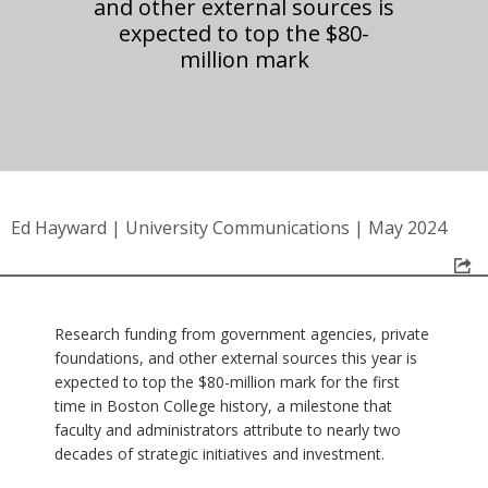
and other external sources is
expected to top the $80-
million mark
Ed Hayward
|
University Communications
|
May 2024
Research funding from government agencies, private
foundations, and other external sources this year is
expected to top the $80-million mark for the first
time in Boston College history, a milestone that
faculty and administrators attribute to nearly two
decades of strategic initiatives and investment.