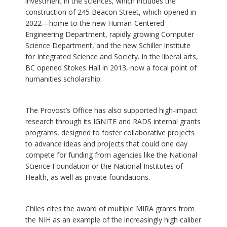
investment in the sciences, which includes the
construction of 245 Beacon Street, which opened in
2022—home to the new Human-Centered
Engineering Department, rapidly growing Computer
Science Department, and the new Schiller Institute
for Integrated Science and Society. In the liberal arts,
BC opened Stokes Hall in 2013, now a focal point of
humanities scholarship.
The Provost’s Office has also supported high-impact
research through its IGNITE and RADS internal grants
programs, designed to foster collaborative projects
to advance ideas and projects that could one day
compete for funding from agencies like the National
Science Foundation or the National Institutes of
Health, as well as private foundations.
Chiles cites the award of multiple MIRA grants from
the NIH as an example of the increasingly high caliber