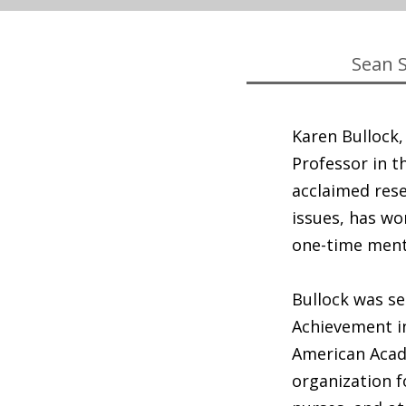
Sean 
Karen Bullock
Professor in t
acclaimed rese
issues, has wo
one-time ment
Bullock was se
Achievement in
American Acad
organization f