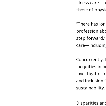
illness care—b
those of physi
“There has lon
profession abo
step forward,”
care—including
Concurrently, 
inequities in 
investigator f
and inclusion 
sustainability.
Disparities an