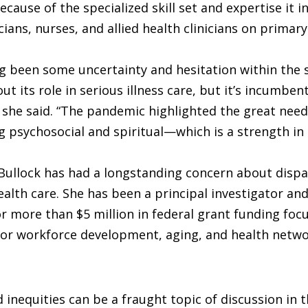
ecause of the specialized skill set and expertise it i
cians, nurses, and allied health clinicians on primar
g been some uncertainty and hesitation within the 
ut its role in serious illness care, but it’s incumben
 she said. “The pandemic highlighted the great need 
 psychosocial and spiritual—which is a strength in 
Bullock has had a longstanding concern about dispa
health care. She has been a principal investigator and
or more than $5 million in federal grant funding foc
for workforce development, aging, and health netw
d inequities can be a fraught topic of discussion in