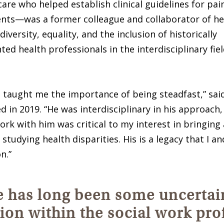
 care who helped establish clinical guidelines for 
ents—was a former colleague and collaborator of her
 diversity, equality, and the inclusion of historically
ed health professionals in the interdisciplinary fiel
 taught me the importance of being steadfast,” said
d in 2019. “He was interdisciplinary in his approach
rk with him was critical to my interest in bringing 
 studying health disparities. His is a legacy that I 
n.”
 has long been some uncertai
tion within the social work pro