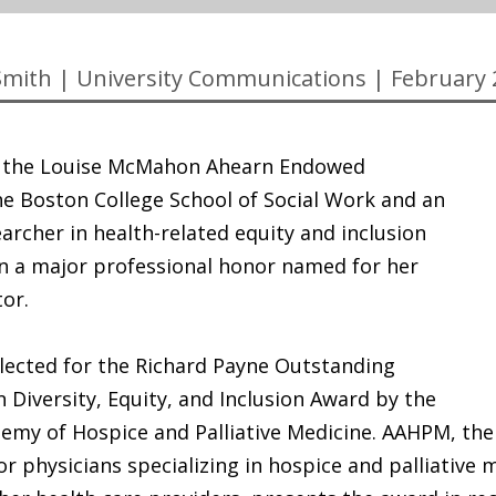
Smith
|
University Communications
|
February 
, the Louise McMahon Ahearn Endowed
he Boston College School of Social Work and an
archer in health-related equity and inclusion
n a major professional honor named for her
or.
lected for the Richard Payne Outstanding
 Diversity, Equity, and Inclusion Award by the
emy of Hospice and Palliative Medicine. AAHPM, the
or physicians specializing in hospice and palliative 