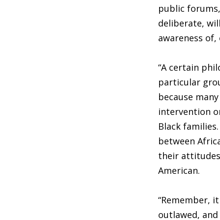
public forums,
deliberate, wil
awareness of, o
“A certain phi
particular gro
because many B
intervention o
Black families.
between Africa
their attitude
American.
“Remember, it 
outlawed, and 