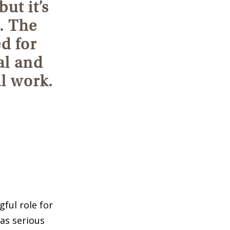
but it’s
. The
d for
al and
al work.
ful role for
as serious