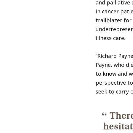
and palliative
in cancer pati
trailblazer for
underrepresent
illness care.
“Richard Payne
Payne, who die
to know and wo
perspective to
seek to carry o
“
There
hesita