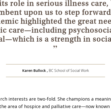
ts role in serious illness care, 
mbent upon us to step forward
emic highlighted the great nee
tic care—including psychosoci
al—which is a strength in soci
”
Karen Bullock
,
BC School of Social Work
arch interests are two-fold. She champions a meaning
 the area of hospice and palliative care—now known 