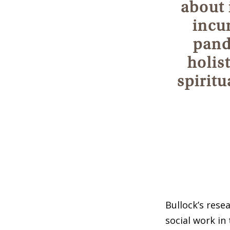
about i
incu
pand
holis
spiritu
Bullock’s rese
social work in