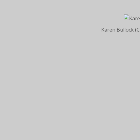
Karen Bullock (