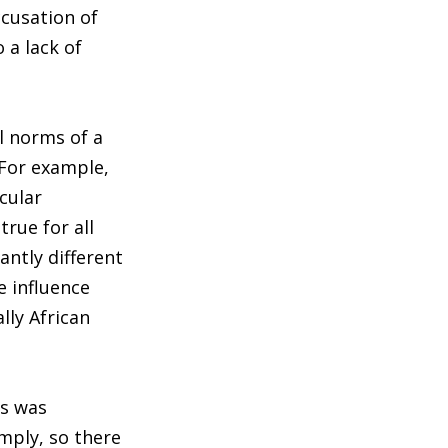
ccusation of
 a lack of
l norms of a
“For example,
cular
rue for all
antly different
e influence
lly African
ls was
mply, so there