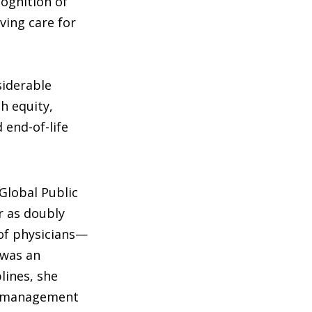
cognition of
ving care for
siderable
h equity,
 end-of-life
 Global Public
 as doubly
of physicians—
 was an
lines, she
n management