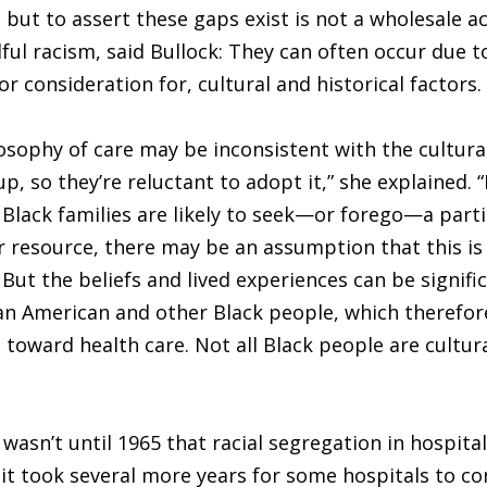
 but to assert these gaps exist is not a wholesale a
lful racism, said Bullock: They can often occur due to
r consideration for, cultural and historical factors.
losophy of care may be inconsistent with the cultura
up, so they’re reluctant to adopt it,” she explained. 
lack families are likely to seek—or forego—a parti
r resource, there may be an assumption that this is t
 But the beliefs and lived experiences can be signific
n American and other Black people, which therefor
s toward health care. Not all Black people are cultura
wasn’t until 1965 that racial segregation in hospita
it took several more years for some hospitals to co