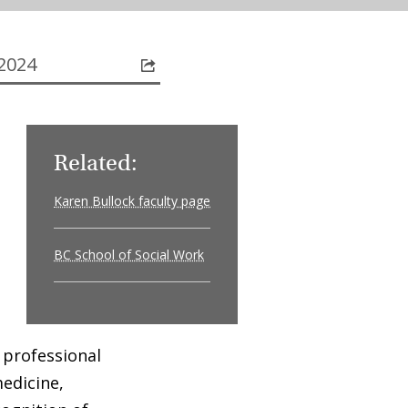
2024
Related:
Karen Bullock faculty page
BC School of Social Work
 professional
medicine,