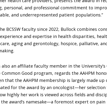
her health care providers, presents the award in re
ng, personal, and professional commitment to impro
rable, and underrepresented patient populations.”
he BCSSW faculty since 2022, Bullock combines con
experience and expertise in health disparities, healt
 care, aging and gerontology, hospice, palliative, and
making.
 also an affiliate faculty member in the University’s
e Common Good program, regards the AAHPM honor
iven that the AAHPM membership is largely made up 
ated for the award by an oncologist—her selection
how highly her work is viewed across fields and discip
d the award’s namesake—a foremost expert on pai