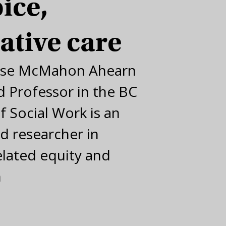
ice,
iative care
ise McMahon Ahearn
 Professor in the BC
f Social Work is an
d researcher in
elated equity and
n