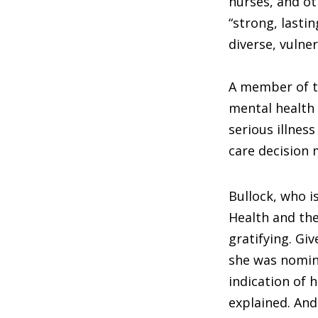
nurses, and ot
“strong, lasti
diverse, vulne
A member of t
mental health 
serious illness
care decision 
Bullock, who is
Health and th
gratifying. G
she was nomin
indication of 
explained. An