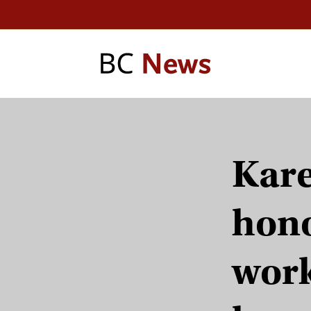
Kare
hono
work