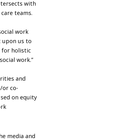
ntersects with
y care teams.
social work
t upon us to
for holistic
social work.”
rities and
/or co-
used on equity
ork
 the media and