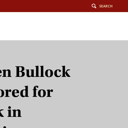
SEARCH
n Bullock
red for
 in