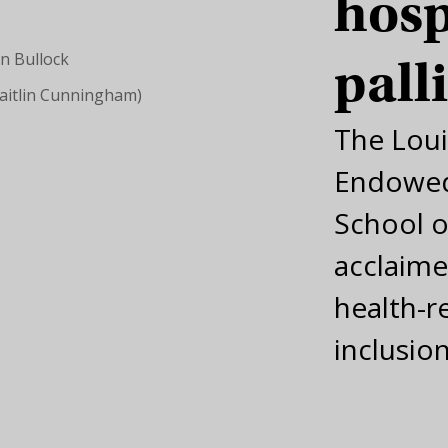
hosp
pall
Caitlin Cunningham)
The Lou
Endowed
School o
acclaime
health-r
inclusio