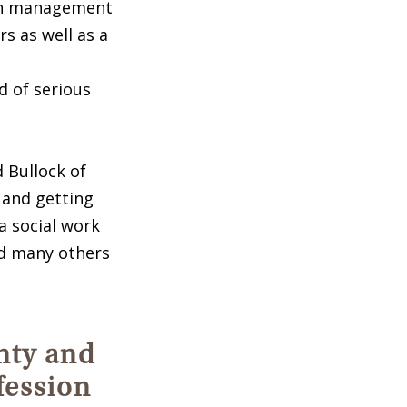
pain management
s as well as a
d of serious
 Bullock of
, and getting
a social work
and many others
nty and
fession