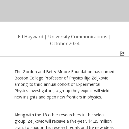
Ed Hayward
|
University Communications
|
October 2024
The Gordon and Betty Moore Foundation has named
Boston College Professor of Physics Ilija Zeljkovic
among its third annual cohort of Experimental
Physics Investigators, a group they expect will yield
new insights and open new frontiers in physics.
Along with the 18 other researchers in the select
group, Zeljkovic will receive a five-year, $1.25 million
grant to support his research goals and try new ideas.