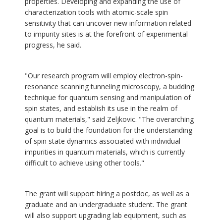
properties. Developing and expanding the use of
characterization tools with atomic-scale spin
sensitivity that can uncover new information related
to impurity sites is at the forefront of experimental
progress, he said.
"Our research program will employ electron-spin-
resonance scanning tunneling microscopy, a budding
technique for quantum sensing and manipulation of
spin states, and establish its use in the realm of
quantum materials," said Zeljkovic. "The overarching
goal is to build the foundation for the understanding
of spin state dynamics associated with individual
impurities in quantum materials, which is currently
difficult to achieve using other tools."
The grant will support hiring a postdoc, as well as a
graduate and an undergraduate student. The grant
will also support upgrading lab equipment, such as