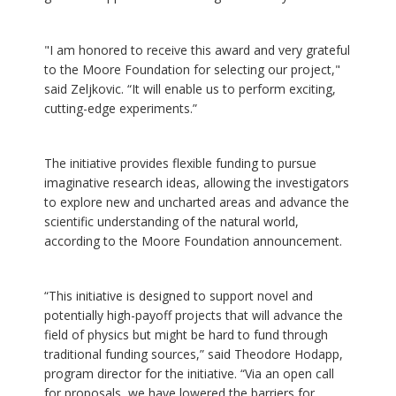
"I am honored to receive this award and very grateful
to the Moore Foundation for selecting our project,"
said Zeljkovic. “It will enable us to perform exciting,
cutting-edge experiments.”
The initiative provides flexible funding to pursue
imaginative research ideas, allowing the investigators
to explore new and uncharted areas and advance the
scientific understanding of the natural world,
according to the Moore Foundation announcement.
“This initiative is designed to support novel and
potentially high-payoff projects that will advance the
field of physics but might be hard to fund through
traditional funding sources,” said Theodore Hodapp,
program director for the initiative. “Via an open call
for proposals, we have lowered the barriers for