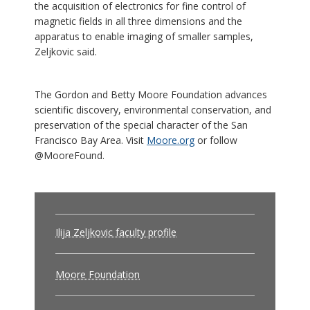
the acquisition of electronics for fine control of
magnetic fields in all three dimensions and the
apparatus to enable imaging of smaller samples,
Zeljkovic said.
The Gordon and Betty Moore Foundation advances
scientific discovery, environmental conservation, and
preservation of the special character of the San
Francisco Bay Area. Visit
Moore.org
or follow
@MooreFound.
Ilija Zeljkovic faculty profile
Moore Foundation