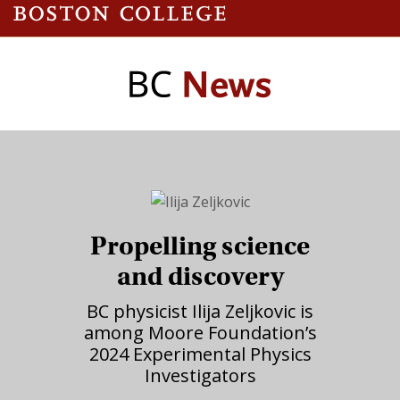
Propelling science
and discovery
BC physicist Ilija Zeljkovic is
among Moore Foundation’s
2024 Experimental Physics
Investigators