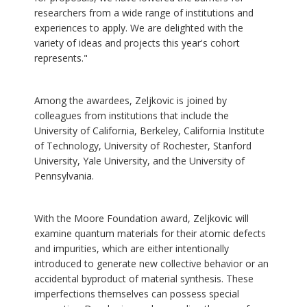
researchers from a wide range of institutions and
experiences to apply. We are delighted with the
variety of ideas and projects this year's cohort
represents."
Among the awardees, Zeljkovic is joined by
colleagues from institutions that include the
University of California, Berkeley, California Institute
of Technology, University of Rochester, Stanford
University, Yale University, and the University of
Pennsylvania.
With the Moore Foundation award, Zeljkovic will
examine quantum materials for their atomic defects
and impurities, which are either intentionally
introduced to generate new collective behavior or an
accidental byproduct of material synthesis. These
imperfections themselves can possess special