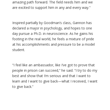
amazing path forward. The field needs him and we
are excited to support him in any and every way."
Inspired partially by Goodman’s class, Gannon has
declared a major in psychology, and hopes to one
day pursue a Ph.D. in neuroscience. As he gains his
footing in the real world, he feels a mixture of pride
at his accomplishments and pressure to be a model
student.
“I feel like an ambassador, like I’ve got to prove that
people in prison can succeed,” he said. “I try to do my
best and show that I’m serious and that I want to
learn and I want to give back—what I received, I want
to give back.”