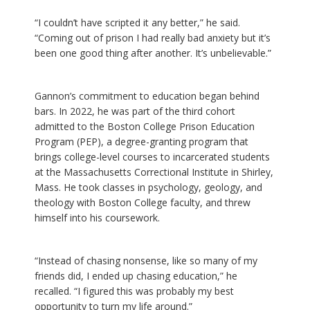
“I couldn’t have scripted it any better,” he said.
“Coming out of prison I had really bad anxiety but it’s
been one good thing after another. It’s unbelievable.”
Gannon’s commitment to education began behind
bars. In 2022, he was part of the third cohort
admitted to the Boston College Prison Education
Program (PEP), a degree-granting program that
brings college-level courses to incarcerated students
at the Massachusetts Correctional Institute in Shirley,
Mass. He took classes in psychology, geology, and
theology with Boston College faculty, and threw
himself into his coursework.
“Instead of chasing nonsense, like so many of my
friends did, I ended up chasing education,” he
recalled. “I figured this was probably my best
opportunity to turn my life around.”