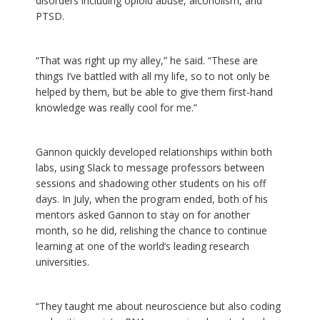
disorders including opioid abuse, alcoholism, and
PTSD.
“That was right up my alley,” he said. “These are
things I’ve battled with all my life, so to not only be
helped by them, but be able to give them first-hand
knowledge was really cool for me.”
Gannon quickly developed relationships within both
labs, using Slack to message professors between
sessions and shadowing other students on his off
days. In July, when the program ended, both of his
mentors asked Gannon to stay on for another
month, so he did, relishing the chance to continue
learning at one of the world’s leading research
universities.
“They taught me about neuroscience but also coding