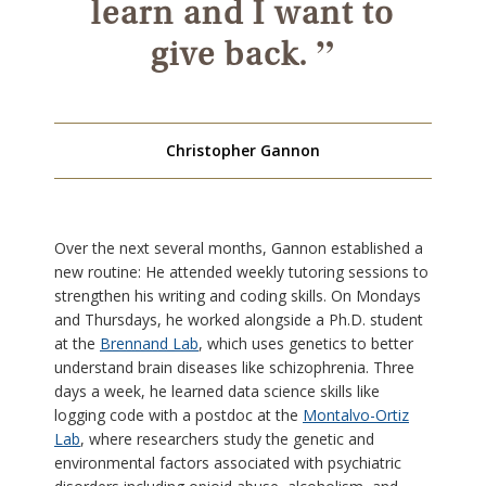
learn and I want to
”
give back.
Christopher Gannon
Over the next several months, Gannon established a
new routine: He attended weekly tutoring sessions to
strengthen his writing and coding skills. On Mondays
and Thursdays, he worked alongside a Ph.D. student
at the
Brennand Lab
, which uses genetics to better
understand brain diseases like schizophrenia. Three
days a week, he learned data science skills like
logging code with a postdoc at the
Montalvo-Ortiz
Lab
, where researchers study the genetic and
environmental factors associated with psychiatric