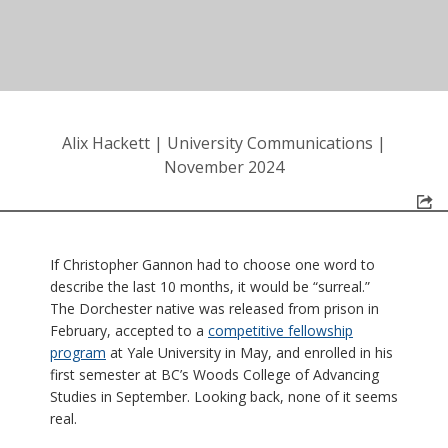
Alix Hackett
|
University Communications
|
November 2024
If Christopher Gannon had to choose one word to
describe the last 10 months, it would be “surreal.”
The Dorchester native was released from prison in
February, accepted to a
competitive fellowship
program
at Yale University in May, and enrolled in his
first semester at BC’s Woods College of Advancing
Studies in September. Looking back, none of it seems
real.