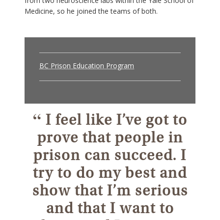
from two neuroscience labs within the Yale School of
Medicine, so he joined the teams of both.
BC Prison Education Program
“
I feel like I’ve got to
prove that people in
prison can succeed. I
try to do my best and
show that I’m serious
and that I want to