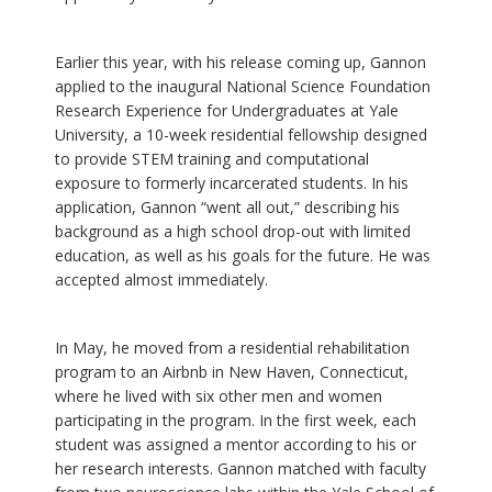
Earlier this year, with his release coming up, Gannon
applied to the inaugural National Science Foundation
Research Experience for Undergraduates at Yale
University, a 10-week residential fellowship designed
to provide STEM training and computational
exposure to formerly incarcerated students. In his
application, Gannon “went all out,” describing his
background as a high school drop-out with limited
education, as well as his goals for the future. He was
accepted almost immediately.
In May, he moved from a residential rehabilitation
program to an Airbnb in New Haven, Connecticut,
where he lived with six other men and women
participating in the program. In the first week, each
student was assigned a mentor according to his or
her research interests. Gannon matched with faculty