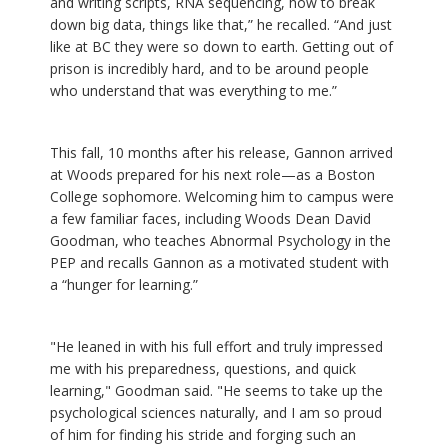
and writing scripts, RNA sequencing, how to break
down big data, things like that,” he recalled. “And just
like at BC they were so down to earth. Getting out of
prison is incredibly hard, and to be around people
who understand that was everything to me.”
This fall, 10 months after his release, Gannon arrived
at Woods prepared for his next role—as a Boston
College sophomore. Welcoming him to campus were
a few familiar faces, including Woods Dean David
Goodman, who teaches Abnormal Psychology in the
PEP and recalls Gannon as a motivated student with
a “hunger for learning.”
"He leaned in with his full effort and truly impressed
me with his preparedness, questions, and quick
learning," Goodman said. "He seems to take up the
psychological sciences naturally, and I am so proud
of him for finding his stride and forging such an