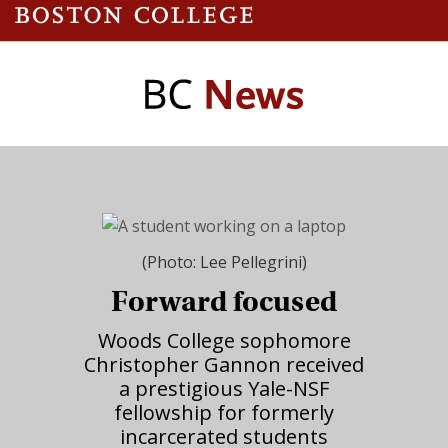
(Photo: Lee Pellegrini)
Forward focused
Woods College sophomore
Christopher Gannon received
a prestigious Yale-NSF
fellowship for formerly
incarcerated students