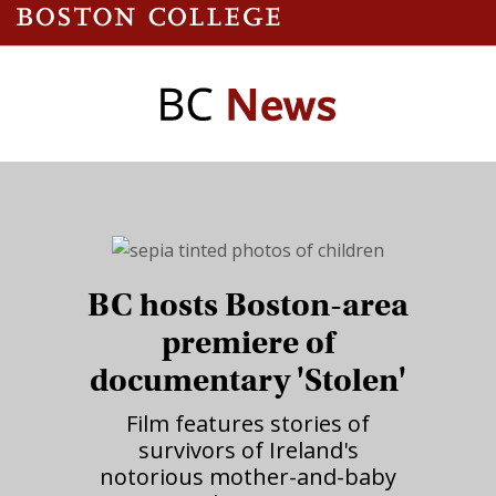
BC hosts Boston-area
premiere of
documentary 'Stolen'
Film features stories of
survivors of Ireland's
notorious mother-and-baby