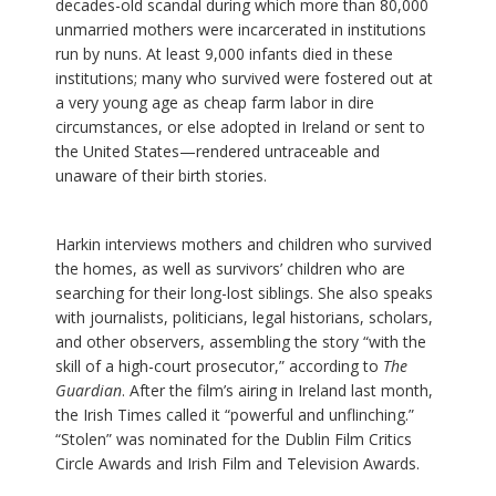
decades-old scandal during which more than 80,000
unmarried mothers were incarcerated in institutions
run by nuns. At least 9,000 infants died in these
institutions; many who survived were fostered out at
a very young age as cheap farm labor in dire
circumstances, or else adopted in Ireland or sent to
the United States—rendered untraceable and
unaware of their birth stories.
Harkin interviews mothers and children who survived
the homes, as well as survivors’ children who are
searching for their long-lost siblings. She also speaks
with journalists, politicians, legal historians, scholars,
and other observers, assembling the story “with the
skill of a high-court prosecutor,” according to
The
Guardian
. After the film’s airing in Ireland last month,
the Irish Times called it “powerful and unflinching.”
“Stolen” was nominated for the Dublin Film Critics
Circle Awards and Irish Film and Television Awards.