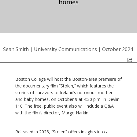
homes
Sean Smith
|
University Communications
|
October 2024
Boston College will host the Boston-area premiere of
the documentary film “Stolen,” which features the
stories of survivors of Ireland’s notorious mother-
and-baby homes, on October 9 at 4:30 p.m. in Devlin
110. The free, public event also will include a Q&A
with the film’s director, Margo Harkin.
Released in 2023, “Stolen” offers insights into a