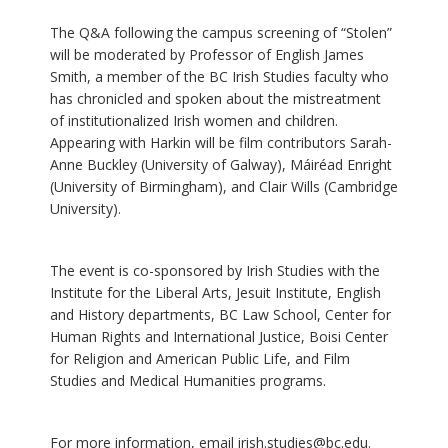
The Q&A following the campus screening of “Stolen”
will be moderated by Professor of English James
Smith, a member of the BC Irish Studies faculty who
has chronicled and spoken about the mistreatment
of institutionalized Irish women and children.
Appearing with Harkin will be film contributors Sarah-
Anne Buckley (University of Galway), Máiréad Enright
(University of Birmingham), and Clair Wills (Cambridge
University).
The event is co-sponsored by Irish Studies with the
Institute for the Liberal Arts, Jesuit Institute, English
and History departments, BC Law School, Center for
Human Rights and International Justice, Boisi Center
for Religion and American Public Life, and Film
Studies and Medical Humanities programs.
For more information, email irish.studies@bc.edu.