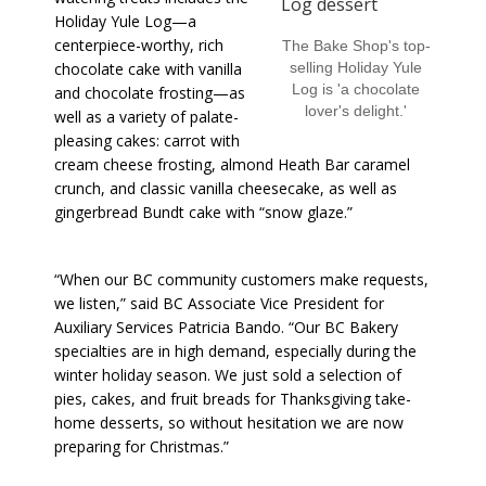
Holiday Yule Log—a
centerpiece-worthy, rich
The Bake Shop's top-
chocolate cake with vanilla
selling Holiday Yule
Log is 'a chocolate
and chocolate frosting—as
lover's delight.'
well as a variety of palate-
pleasing cakes: carrot with
cream cheese frosting, almond Heath Bar caramel
crunch, and classic vanilla cheesecake, as well as
gingerbread Bundt cake with “snow glaze.”
“When our BC community customers make requests,
we listen,” said BC Associate Vice President for
Auxiliary Services Patricia Bando. “Our BC Bakery
specialties are in high demand, especially during the
winter holiday season. We just sold a selection of
pies, cakes, and fruit breads for Thanksgiving take-
home desserts, so without hesitation we are now
preparing for Christmas.”