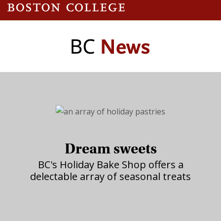
Dream sweets
BC's Holiday Bake Shop offers a
delectable array of seasonal treats