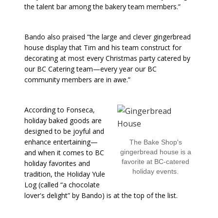
the talent bar among the bakery team members.”
Bando also praised “the large and clever gingerbread
house display that Tim and his team construct for
decorating at most every Christmas party catered by
our BC Catering team—every year our BC
community members are in awe.”
According to Fonseca,
holiday baked goods are
designed to be joyful and
enhance entertaining—
The Bake Shop's
and when it comes to BC
gingerbread house is a
favorite at BC-catered
holiday favorites and
holiday events.
tradition, the Holiday Yule
Log (called “a chocolate
lover's delight” by Bando) is at the top of the list.