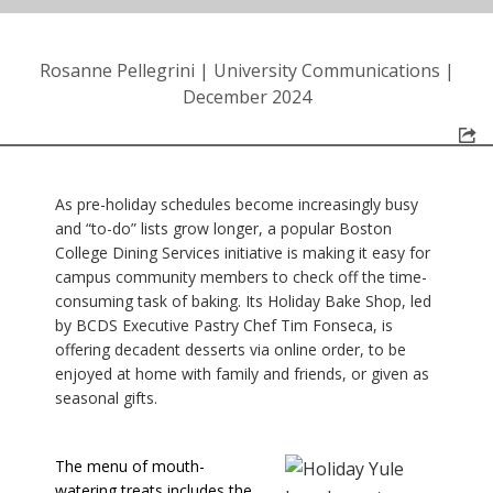
Rosanne Pellegrini
|
University Communications
|
December 2024
As pre-holiday schedules become increasingly busy
and “to-do” lists grow longer, a popular Boston
College Dining Services initiative is making it easy for
campus community members to check off the time-
consuming task of baking. Its Holiday Bake Shop, led
by BCDS Executive Pastry Chef Tim Fonseca, is
offering decadent desserts via online order, to be
enjoyed at home with family and friends, or given as
seasonal gifts.
The menu of mouth-
watering treats includes the