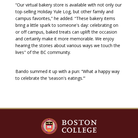
“Our virtual bakery store is available with not only our
top-selling Holiday Yule Log, but other family and
campus favorites,” he added. “These bakery items
bring a little spark to someone's day: celebrating on
or off campus, baked treats can uplift the occasion
and certainly make it more memorable. We enjoy
hearing the stories about various ways we touch the
lives" of the BC community.
Bando summed it up with a pun: “What a happy way
to celebrate the ‘season's eatings.’”