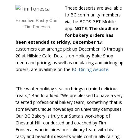
These desserts are available
to BC community members
Executive Pastry Chef
via the BCDS GET Mobile
Tim Fonesca
app.
NOTE
:
The deadline
for bakery orders has
been extended to Friday, December 13
;
customers can arrange pick up December 18 through
20 at Hillside Cafe. Details on Holiday Bake Shop
menu and pricing, as well as on placing and picking up
orders, are available on the
BC Dining website
.
“The winter holiday season brings to mind delicious
treats,” Bando added. “We are blessed to have a very
talented professional bakery team, something that is
somewhat unique nowadays on university campuses.
Our BC Bakery is truly our Santa's workshop of
Chestnut Hill, conducted and coached by Tim
Fonseca, who inspires our culinary team with his
tasty and beautiful desserts while continually raising