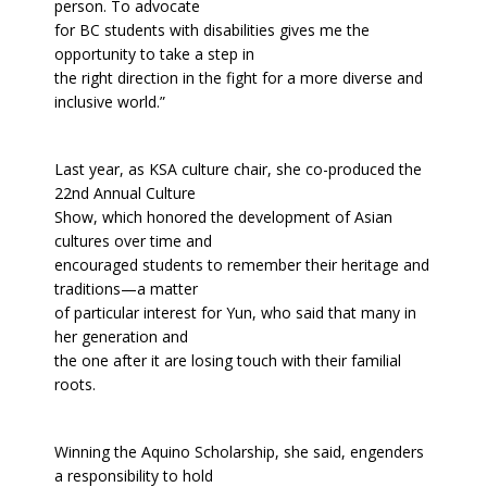
person. To advocate
for BC students with disabilities gives me the
opportunity to take a step in
the right direction in the fight for a more diverse and
inclusive world.”
Last year, as KSA culture chair, she co-produced the
22nd Annual Culture
Show, which honored the development of Asian
cultures over time and
encouraged students to remember their heritage and
traditions—a matter
of particular interest for Yun, who said that many in
her generation and
the one after it are losing touch with their familial
roots.
Winning the Aquino Scholarship, she said, engenders
a responsibility to hold