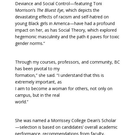
Deviance and Social Control—featuring Toni
Morrison’s
The Bluest Eye
, which depicts the
devastating effects of racism and self-hatred on
young Black girls in America—have had a profound
impact on her, as has Social Theory, which explored
hegemonic masculinity and the path it paves for toxic
gender norms.“
Through my courses, professors, and community, BC
has been pivotal to my
formation,” she said. “I understand that this is
extremely important, as
I aim to become a woman for others, not only on
campus, but in the real
world.”
She was named a Morrissey College Dean’s Scholar
—selection is based on candidates’ overall academic
performance, recommendations from faculty,