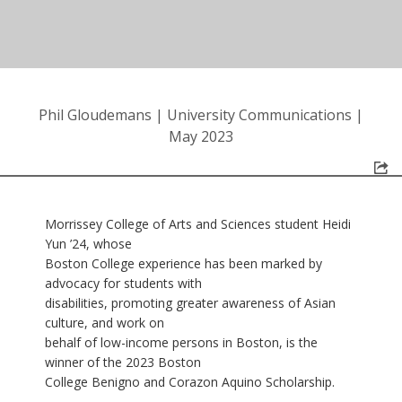
Phil Gloudemans
|
University Communications
|
May 2023
Morrissey College of Arts and Sciences student Heidi
Yun ’24, whose
Boston College experience has been marked by
advocacy for students with
disabilities, promoting greater awareness of Asian
culture, and work on
behalf of low-income persons in Boston, is the
winner of the 2023 Boston
College Benigno and Corazon Aquino Scholarship.