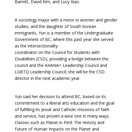
Barrett, David Kim, and Lucy Xiao.
A sociology major with a minor in women and gender
studies, and the daughter of South Korean
immigrants, Yun is a member of the Undergraduate
Government of BC, where this past year she served
as the intersectionality
coordinator on the Council for Students with
Disabilities (CSD), providing a bridge between the
council and the AHANA+ Leadership Council and
LGBTQ Leadership Council; she will be the CSD
director in the next academic year.
Yun said her decision to attend BC, based on its
commitment to a liberal arts education and the goal
of fulfilling its Jesuit and Catholic missions of faith
and service, has proven a wise one in many ways.
Classes such as Planet in Peril: The History and
Future of Human Impacts on the Planet and