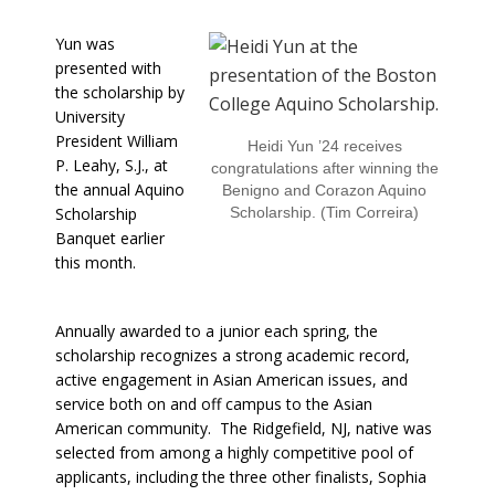
Yun was
presented with
the scholarship by
University
President William
Heidi Yun ’24 receives
P. Leahy, S.J., at
congratulations after winning the
the annual Aquino
Benigno and Corazon Aquino
Scholarship
Scholarship. (Tim Correira)
Banquet earlier
this month.
Annually awarded to a junior each spring, the
scholarship recognizes a strong academic record,
active engagement in Asian American issues, and
service both on and off campus to the Asian
American community. The Ridgefield, NJ, native was
selected from among a highly competitive pool of
applicants, including the three other finalists, Sophia