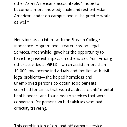
other Asian Americans accountable: “I hope to
become a more knowledgeable and resilient Asian
American leader on campus and in the greater world
as well.”
Her stints as an intern with the Boston College
Innocence Program and Greater Boston Legal
Services, meanwhile, gave her the opportunity to
have the greatest impact on others, said Yun. Among
other activities at GBLS—which assists more than
10,000 low-income individuals and families with civil
legal problems—she helped homeless and
unemployed persons to obtain food benefits,
searched for clinics that would address clients’ mental
health needs, and found health services that were
convenient for persons with disabilities who had
difficulty traveling.
This combination of on- and off-campus service,