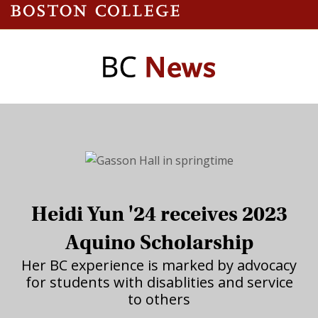
Heidi Yun '24 receives 2023
Aquino Scholarship
Her BC experience is marked by advocacy
for students with disablities and service
to others