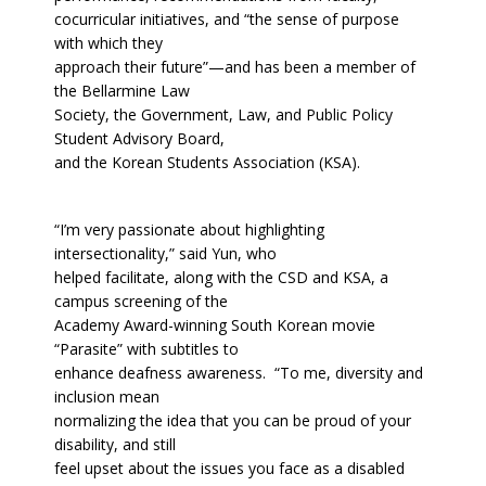
cocurricular initiatives, and “the sense of purpose
with which they
approach their future”—and has been a member of
the Bellarmine Law
Society, the Government, Law, and Public Policy
Student Advisory Board,
and the Korean Students Association (KSA).
“I’m very passionate about highlighting
intersectionality,” said Yun, who
helped facilitate, along with the CSD and KSA, a
campus screening of the
Academy Award-winning South Korean movie
“Parasite” with subtitles to
enhance deafness awareness. “To me, diversity and
inclusion mean
normalizing the idea that you can be proud of your
disability, and still
feel upset about the issues you face as a disabled