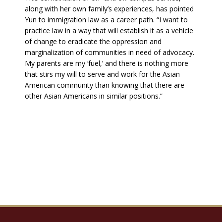
along with her own family’s experiences, has pointed
Yun to immigration law as a career path. “I want to
practice law in a way that will establish it as a vehicle
of change to eradicate the oppression and
marginalization of communities in need of advocacy.
My parents are my ‘fuel,’ and there is nothing more
that stirs my will to serve and work for the Asian
American community than knowing that there are
other Asian Americans in similar positions.”