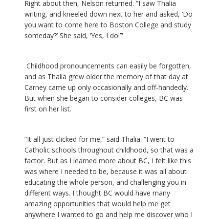
Right about then, Nelson returned. “I saw Thalia
writing, and kneeled down next to her and asked, ‘Do
you want to come here to Boston College and study
someday?’ She said, ‘Yes, I do!’”
Childhood pronouncements can easily be forgotten,
and as Thalia grew older the memory of that day at
Carney came up only occasionally and off-handedly.
But when she began to consider colleges, BC was
first on her list.
“It all just clicked for me,” said Thalia. “I went to
Catholic schools throughout childhood, so that was a
factor. But as I learned more about BC, I felt like this
was where I needed to be, because it was all about
educating the whole person, and challenging you in
different ways. I thought BC would have many
amazing opportunities that would help me get
anywhere I wanted to go and help me discover who I