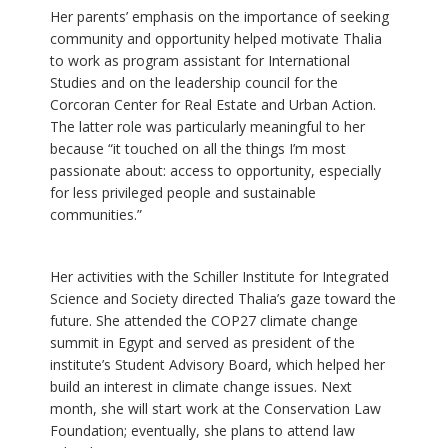
Her parents’ emphasis on the importance of seeking
community and opportunity helped motivate Thalia
to work as program assistant for International
Studies and on the leadership council for the
Corcoran Center for Real Estate and Urban Action.
The latter role was particularly meaningful to her
because “it touched on all the things I’m most
passionate about: access to opportunity, especially
for less privileged people and sustainable
communities.”
Her activities with the Schiller Institute for Integrated
Science and Society directed Thalia’s gaze toward the
future. She attended the COP27 climate change
summit in Egypt and served as president of the
institute’s Student Advisory Board, which helped her
build an interest in climate change issues. Next
month, she will start work at the Conservation Law
Foundation; eventually, she plans to attend law