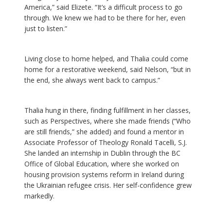
America,” said Elizete. “It’s a difficult process to go
through. We knew we had to be there for her, even
just to listen.”
Living close to home helped, and Thalia could come
home for a restorative weekend, said Nelson, “but in
the end, she always went back to campus.”
Thalia hung in there, finding fulfillment in her classes,
such as Perspectives, where she made friends (“Who
are still friends,” she added) and found a mentor in
Associate Professor of Theology Ronald Tacelli, S.J.
She landed an internship in Dublin through the BC
Office of Global Education, where she worked on
housing provision systems reform in Ireland during
the Ukrainian refugee crisis. Her self-confidence grew
markedly.