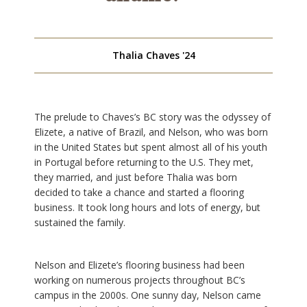
Thalia Chaves '24
The prelude to Chaves’s BC story was the odyssey of
Elizete, a native of Brazil, and Nelson, who was born
in the United States but spent almost all of his youth
in Portugal before returning to the U.S. They met,
they married, and just before Thalia was born
decided to take a chance and started a flooring
business. It took long hours and lots of energy, but
sustained the family.
Nelson and Elizete’s flooring business had been
working on numerous projects throughout BC’s
campus in the 2000s. One sunny day, Nelson came