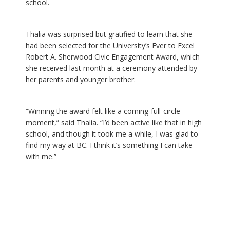
school.
Thalia was surprised but gratified to learn that she
had been selected for the University’s Ever to Excel
Robert A. Sherwood Civic Engagement Award, which
she received last month at a ceremony attended by
her parents and younger brother.
“Winning the award felt like a coming-full-circle
moment,” said Thalia. “I’d been active like that in high
school, and though it took me a while, I was glad to
find my way at BC. I think it’s something I can take
with me.”