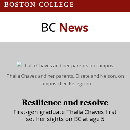
Thalia Chaves and her parents, Elizete and Nelson, on
campus. (Lee Pellegrini)
Resilience and resolve
First-gen graduate Thalia Chaves first
set her sights on BC at age 5