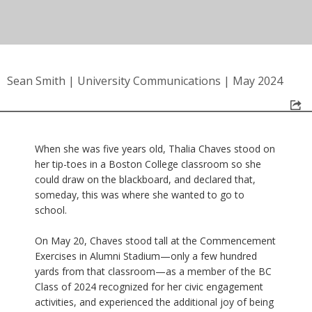
Sean Smith
|
University Communications
|
May 2024
When she was five years old, Thalia Chaves stood on
her tip-toes in a Boston College classroom so she
could draw on the blackboard, and declared that,
someday, this was where she wanted to go to
school.
On May 20, Chaves stood tall at the Commencement
Exercises in Alumni Stadium—only a few hundred
yards from that classroom—as a member of the BC
Class of 2024 recognized for her civic engagement
activities, and experienced the additional joy of being