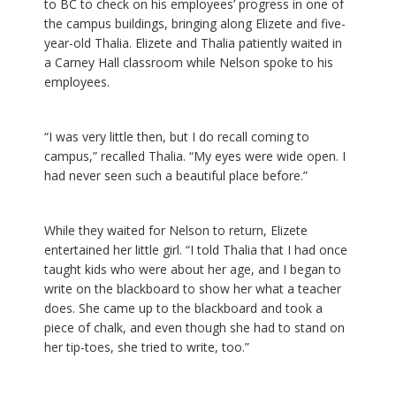
to BC to check on his employees’ progress in one of
the campus buildings, bringing along Elizete and five-
year-old Thalia. Elizete and Thalia patiently waited in
a Carney Hall classroom while Nelson spoke to his
employees.
“I was very little then, but I do recall coming to
campus,” recalled Thalia. “My eyes were wide open. I
had never seen such a beautiful place before.”
While they waited for Nelson to return, Elizete
entertained her little girl. “I told Thalia that I had once
taught kids who were about her age, and I began to
write on the blackboard to show her what a teacher
does. She came up to the blackboard and took a
piece of chalk, and even though she had to stand on
her tip-toes, she tried to write, too.”