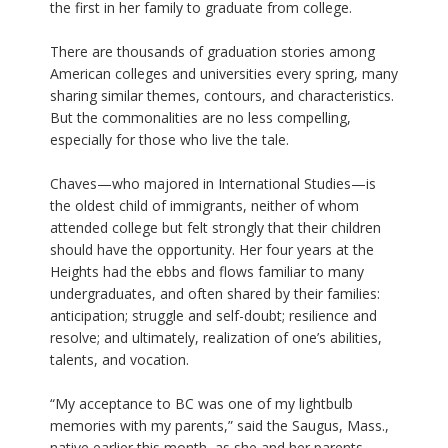
the first in her family to graduate from college.
There are thousands of graduation stories among
American colleges and universities every spring, many
sharing similar themes, contours, and characteristics.
But the commonalities are no less compelling,
especially for those who live the tale.
Chaves—who majored in International Studies—is
the oldest child of immigrants, neither of whom
attended college but felt strongly that their children
should have the opportunity. Her four years at the
Heights had the ebbs and flows familiar to many
undergraduates, and often shared by their families:
anticipation; struggle and self-doubt; resilience and
resolve; and ultimately, realization of one’s abilities,
talents, and vocation.
“My acceptance to BC was one of my lightbulb
memories with my parents,” said the Saugus, Mass.,
native earlier this month, as she and her parents,