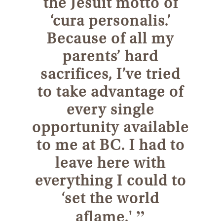
the Jesuit motto of
‘cura personalis.’
Because of all my
parents’ hard
sacrifices, I’ve tried
to take advantage of
every single
opportunity available
to me at BC. I had to
leave here with
everything I could to
‘set the world
”
aflame.'