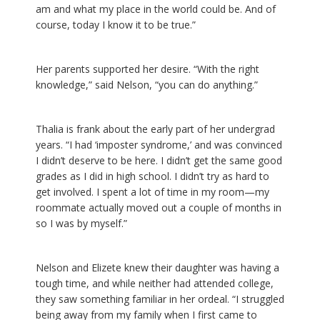
am and what my place in the world could be. And of
course, today I know it to be true.”
Her parents supported her desire. “With the right
knowledge,” said Nelson, “you can do anything.”
Thalia is frank about the early part of her undergrad
years. “I had ‘imposter syndrome,’ and was convinced
I didn’t deserve to be here. I didn’t get the same good
grades as I did in high school. I didn’t try as hard to
get involved. I spent a lot of time in my room—my
roommate actually moved out a couple of months in
so I was by myself.”
Nelson and Elizete knew their daughter was having a
tough time, and while neither had attended college,
they saw something familiar in her ordeal. “I struggled
being away from my family when I first came to