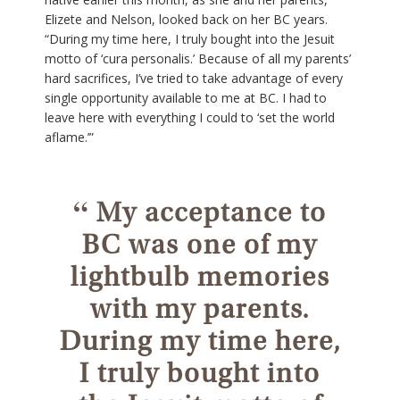
Elizete and Nelson, looked back on her BC years.
“During my time here, I truly bought into the Jesuit
motto of ‘cura personalis.’ Because of all my parents’
hard sacrifices, I’ve tried to take advantage of every
single opportunity available to me at BC. I had to
leave here with everything I could to ‘set the world
aflame.’”
“
My acceptance to
BC was one of my
lightbulb memories
with my parents.
During my time here,
I truly bought into