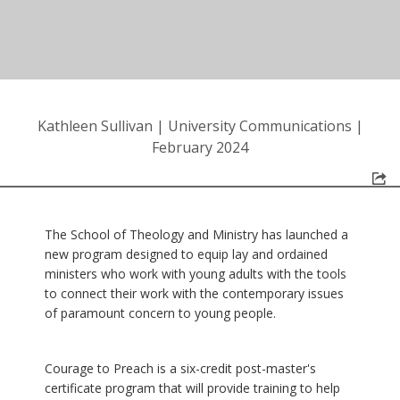
Kathleen Sullivan
|
University Communications
|
February 2024
The School of Theology and Ministry has launched a
new program designed to equip lay and ordained
ministers who work with young adults with the tools
to connect their work with the contemporary issues
of paramount concern to young people.
Courage to Preach is a six-credit post-master's
certificate program that will provide training to help