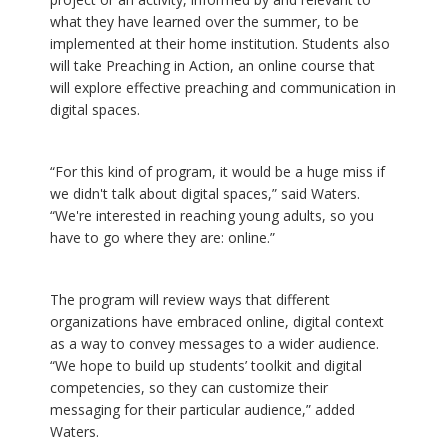
what they have learned over the summer, to be
implemented at their home institution. Students also
will take Preaching in Action, an online course that
will explore effective preaching and communication in
digital spaces.
“For this kind of program, it would be a huge miss if
we didn't talk about digital spaces,” said Waters.
“We're interested in reaching young adults, so you
have to go where they are: online.”
The program will review ways that different
organizations have embraced online, digital context
as a way to convey messages to a wider audience.
“We hope to build up students’ toolkit and digital
competencies, so they can customize their
messaging for their particular audience,” added
Waters.