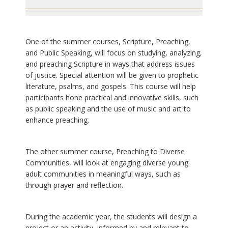
One of the summer courses, Scripture, Preaching,
and Public Speaking, will focus on studying, analyzing,
and preaching Scripture in ways that address issues
of justice. Special attention will be given to prophetic
literature, psalms, and gospels. This course will help
participants hone practical and innovative skills, such
as public speaking and the use of music and art to
enhance preaching.
The other summer course, Preaching to Diverse
Communities, will look at engaging diverse young
adult communities in meaningful ways, such as
through prayer and reflection.
During the academic year, the students will design a
project or an activity, informed by and relevant to