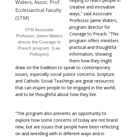
helping to reach people in
creative and innovative
ways,” said Associate
Professor Jaime Waters,
program director for
STM Associate
Courage to Preach. “This
Professor Jaime Waters
program offers ministers
directs the Courage to
practical and thoughtful
Preach program. (Lee
information, showing
Pellegrini)
them how they might
draw on the tradition to speak to contemporary
issues, especially social justice concerns. Scripture
and Catholic Social Teachings are great resources
that can inspire people to be engaged in the world,
and to be thoughtful about how they live.
“The program also presents an opportunity to
explore how some concerns of today are not brand
new, but are issues that people have been reflecting
on and wrestling with in different ways and in