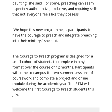
daunting, she said. For some, preaching can seem
especially authoritative, exclusive, and requiring skills
that not everyone feels like they possess.
“We hope this new program helps participants to
have the courage to preach and integrate preaching
into their ministry,” she said.
The Courage to Preach program is designed for a
small cohort of students to complete in a hybrid
format over the course of 12 months. Participants
will come to campus for two summer sessions of
coursework and complete a project and online
module during the academic year. The STM will
welcome the first Courage to Preach students this
July.