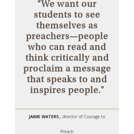
“We want our
students to see
themselves as
preachers—people
who can read and
think critically and
proclaim a message
that speaks to and
inspires people."
JAIME WATERS
,
director of Courage to
Preach