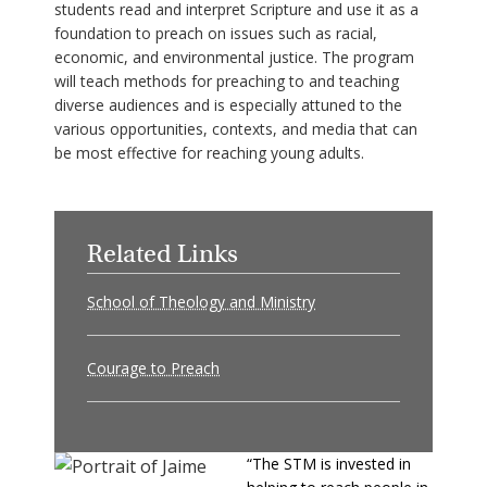
students read and interpret Scripture and use it as a
foundation to preach on issues such as racial,
economic, and environmental justice. The program
will teach methods for preaching to and teaching
diverse audiences and is especially attuned to the
various opportunities, contexts, and media that can
be most effective for reaching young adults.
Related Links
School of Theology and Ministry
Courage to Preach
“The STM is invested in