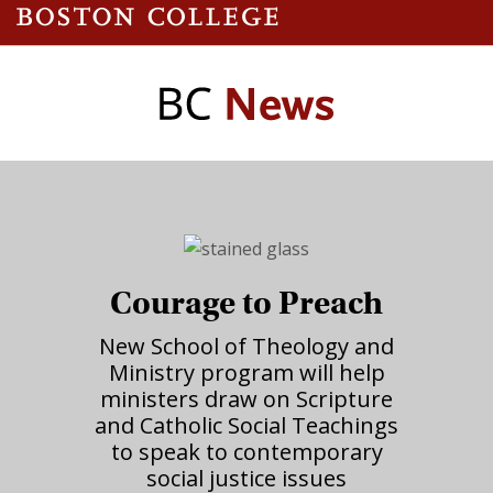
Courage to Preach
New School of Theology and
Ministry program will help
ministers draw on Scripture
and Catholic Social Teachings
to speak to contemporary
social justice issues