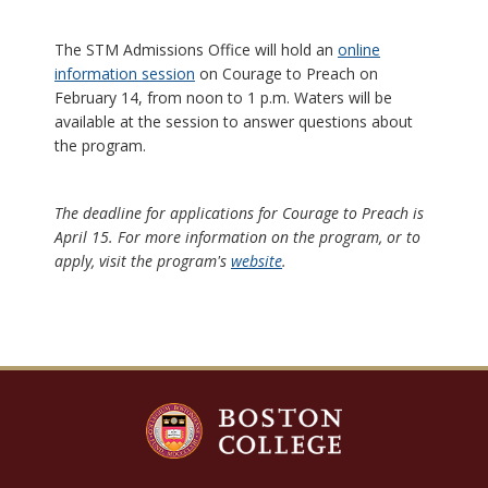
The STM Admissions Office will hold an
online
information session
on Courage to Preach on
February 14, from noon to 1 p.m. Waters will be
available at the session to answer questions about
the program.
The deadline for applications for Courage to Preach is
April 15. For more information on the program, or to
apply, visit the program's
website
.