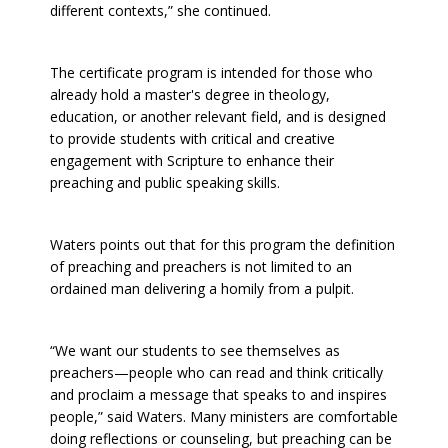
different contexts,” she continued.
The certificate program is intended for those who
already hold a master's degree in theology,
education, or another relevant field, and is designed
to provide students with critical and creative
engagement with Scripture to enhance their
preaching and public speaking skills.
Waters points out that for this program the definition
of preaching and preachers is not limited to an
ordained man delivering a homily from a pulpit.
“We want our students to see themselves as
preachers—people who can read and think critically
and proclaim a message that speaks to and inspires
people,” said Waters. Many ministers are comfortable
doing reflections or counseling, but preaching can be