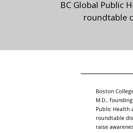
BC Global Public H
roundtable c
Boston College
M.D., founding
Public Health
roundtable dis
raise awarenes