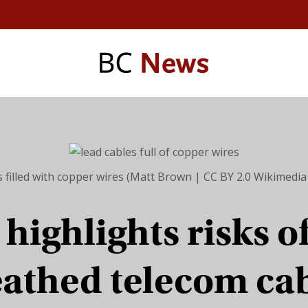
s filled with copper wires (Matt Brown | CC BY 2.0 Wikimed
highlights risks o
athed telecom ca