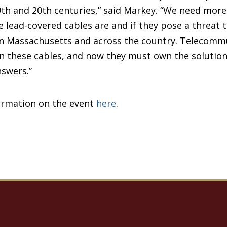
th and 20th centuries,” said Markey. “We need mor
 lead-covered cables are and if they pose a threat 
n Massachusetts and across the country. Telecomm
these cables, and now they must own the solutions.
answers.”
ormation on the event
here
.