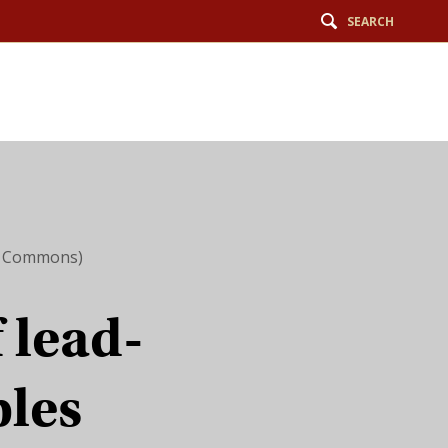
SEARCH
ia Commons)
f lead-
bles