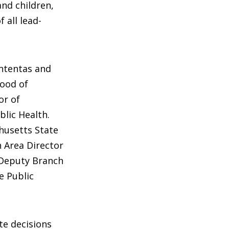
nd children,
 all lead-
ntentas and
ood of
or of
blic Health.
husetts State
 Area Director
 Deputy Branch
e Public
te decisions