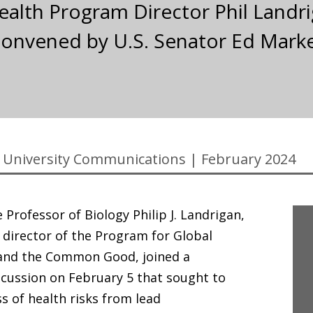
ealth Program Director Phil Landri
onvened by U.S. Senator Ed Markey 
University Communications
|
February 2024
 Professor of Biology Philip J. Landrigan,
 director of the Program for Global
 and the Common Good, joined a
cussion on February 5 that sought to
s of health risks from lead