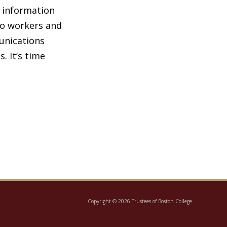
e information
to workers and
unications
 It’s time
Copyright © 2026 Trustees of Boston College