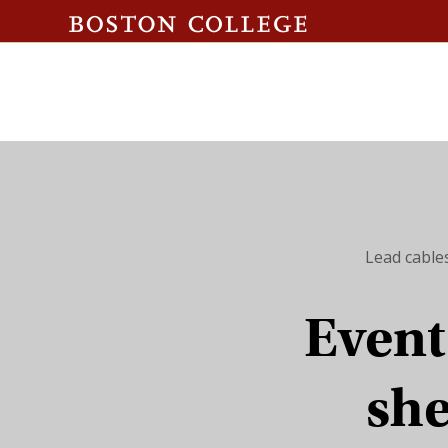
Lead cable
Event 
she