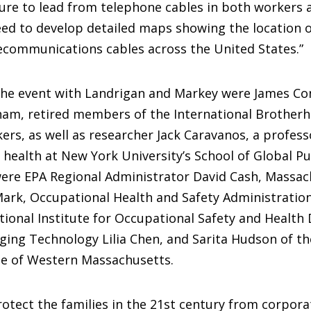
re to lead from telephone cables in both workers a
ed to develop detailed maps showing the location of
ecommunications cables across the United States.”
the event with Landrigan and Markey were James Co
am, retired members of the International Brotherh
kers, as well as researcher Jack Caravanos, a profess
health at New York University’s School of Global Pu
were EPA Regional Administrator David Cash, Massac
ark, Occupational Health and Safety Administration
ional Institute for Occupational Safety and Health
ging Technology Lilia Chen, and Sarita Hudson of th
te of Western Massachusetts.
otect the families in the 21st century from corpora