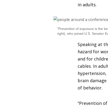
in adults.
"Prevention of exposure is the ke
right), who joined U.S. Senator Ed
Speaking at th
hazard for wor
and for childr
cables. In adu
hypertension, 
brain damage w
of behavior.
“Prevention of 