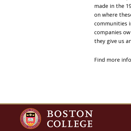
made in the 19
on where these
communities i
companies own 
they give us 
Find more inf