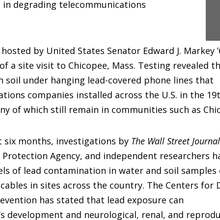
 in degrading telecommunications
hosted by United States Senator Edward J. Markey ’68,
 of a site visit to Chicopee, Mass. Testing revealed t
 in soil under hanging lead-covered phone lines that
ions companies installed across the U.S. in the 19
y of which still remain in communities such as Chi
t six months, investigations by
The Wall Street Journal
 Protection Agency, and independent researchers h
els of lead contamination in water and soil samples 
cables in sites across the country. The Centers for 
evention has stated that lead exposure can
n’s development and neurological, renal, and reprodu