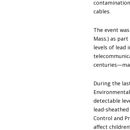
contamination
cables.
The event was 
Mass.) as part
levels of lead
telecommunicat
centuries—man
During the las
Environmental
detectable lev
lead-sheathed 
Control and Pr
affect childre