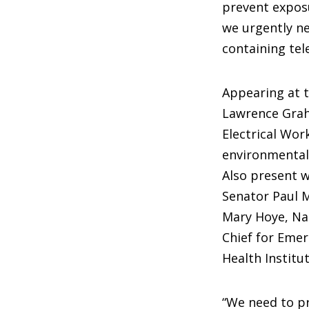
prevent exposu
we urgently ne
containing tel
Appearing at 
Lawrence Grah
Electrical Wor
environmental 
Also present 
Senator Paul M
Mary Hoye, Nat
Chief for Emer
Health Institu
“We need to pr