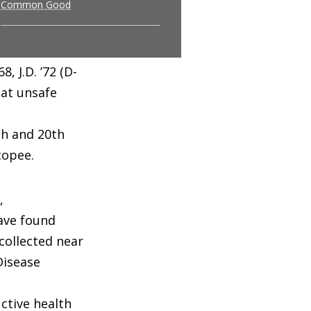
Common Good
 J.D. ’72 (D-
hat unsafe
th and 20th
copee.
,
ave found
collected near
Disease
ctive health