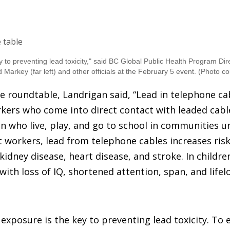
y to preventing lead toxicity," said BC Global Public Health Program Di
 Markey (far left) and other officials at the February 5 event.
(Photo co
e roundtable, Landrigan said, “Lead in telephone cab
kers who come into direct contact with leaded cable
en who live, play, and go to school in communities 
lt workers, lead from telephone cables increases risk
kidney disease, heart disease, and stroke. In childre
ith loss of IQ, shortened attention, span, and lifel
exposure is the key to preventing lead toxicity. To e