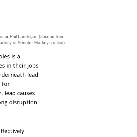
rector Phil Landrigan (second from
urtesy of Senator Markey's office)
les is a
s in their jobs
underneath lead
 for
n, lead causes
ong disruption
ffectively