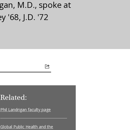
gan, M.D., spoke at
'68, J.D. '72
Related:
Phil Landrigan faculty page
Global Public Health and the