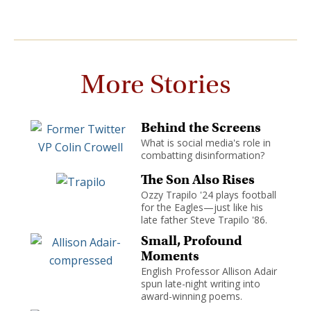
More Stories
Behind the Screens
What is social media's role in
combatting disinformation?
The Son Also Rises
Ozzy Trapilo '24 plays football
for the Eagles—just like his
late father Steve Trapilo '86.
Small, Profound
Moments
English Professor Allison Adair
spun late-night writing into
award-winning poems.