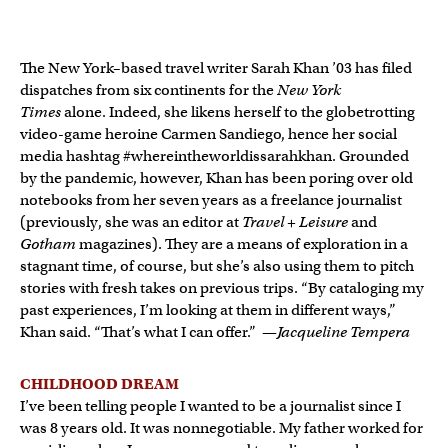
The New York–based travel writer Sarah Khan ’03 has filed
dispatches from six continents for the
New York
Times
alone. Indeed, she likens herself to the globetrotting
video-game heroine Carmen Sandiego, hence her social
media hashtag #whereintheworldissarahkhan. Grounded
by the pandemic, however, Khan has been poring over old
notebooks from her seven years as a freelance journalist
(previously, she was an editor at
Travel + Leisure
and
Gotham
magazines). They are a means of exploration in a
stagnant time, of course, but she’s also using them to pitch
stories with fresh takes on previous trips. “By cataloging my
past experiences, I’m looking at them in different ways,”
Khan said. “That’s what I can offer.” —
Jacqueline Tempera
CHILDHOOD DREAM
I’ve been telling people I wanted to be a journalist since I
was 8 years old. It was nonnegotiable. My father worked for