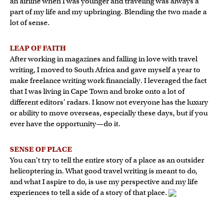
an airline when I was younger and traveling was always a
part of my life and my upbringing. Blending the two made a
lot of sense.
LEAP OF FAITH
After working in magazines and falling in love with travel
writing, I moved to South Africa and gave myself a year to
make freelance writing work financially. I leveraged the fact
that I was living in Cape Town and broke onto a lot of
different editors’ radars. I know not everyone has the luxury
or ability to move overseas, especially these days, but if you
ever have the opportunity—do it.
SENSE OF PLACE
You can’t try to tell the entire story of a place as an outsider
helicoptering in. What good travel writing is meant to do,
and what I aspire to do, is use my perspective and my life
experiences to tell a side of a story of that place.