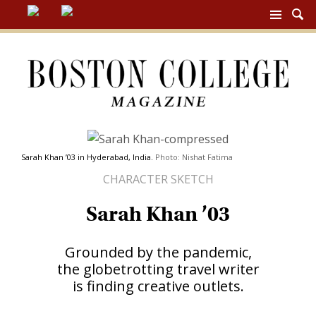
BC
MAG
NAV
Sarah Khan ’03 in Hyderabad, India.
Photo: Nishat Fatima
CHARACTER SKETCH
Sarah Khan ’03
Grounded by the pandemic,
the globetrotting travel writer
is finding creative outlets.