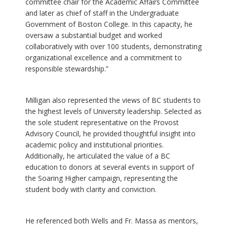
committee chair for the Academic Affairs Committee
and later as chief of staff in the Undergraduate
Government of Boston College. In this capacity, he
oversaw a substantial budget and worked
collaboratively with over 100 students, demonstrating
organizational excellence and a commitment to
responsible stewardship.”
Milligan also represented the views of BC students to
the highest levels of University leadership. Selected as
the sole student representative on the Provost
Advisory Council, he provided thoughtful insight into
academic policy and institutional priorities.
Additionally, he articulated the value of a BC
education to donors at several events in support of
the Soaring Higher campaign, representing the
student body with clarity and conviction.
He referenced both Wells and Fr. Massa as mentors,