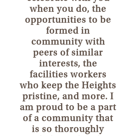
when you do, the
opportunities to be
formed in
community with
peers of similar
interests, the
facilities workers
who keep the Heights
pristine, and more. I
am proud to be a part
of a community that
is so thoroughly