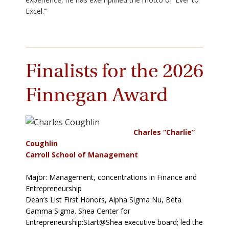
Excel.’”
Finalists for the 2026
Finnegan Award
Charles “Charlie”
Coughlin
Carroll School of Management
Major: Management, concentrations in Finance and
Entrepreneurship
Dean’s List First Honors, Alpha Sigma Nu, Beta
Gamma Sigma. Shea Center for
Entrepreneurship:Start@Shea executive board; led the