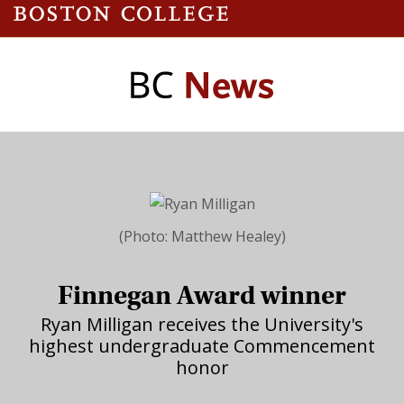
(Photo: Matthew Healey)
Finnegan Award winner
Ryan Milligan receives the University's
highest undergraduate Commencement
honor