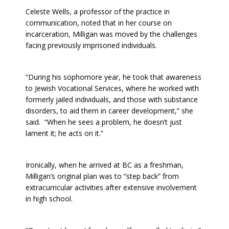
Celeste Wells, a professor of the practice in
communication, noted that in her course on
incarceration, Milligan was moved by the challenges
facing previously imprisoned individuals.
“During his sophomore year, he took that awareness
to Jewish Vocational Services, where he worked with
formerly jailed individuals, and those with substance
disorders, to aid them in career development,” she
said. “When he sees a problem, he doesn’t just
lament it; he acts on it.”
Ironically, when he arrived at BC as a freshman,
Milligan’s original plan was to “step back” from
extracurricular activities after extensive involvement
in high school.