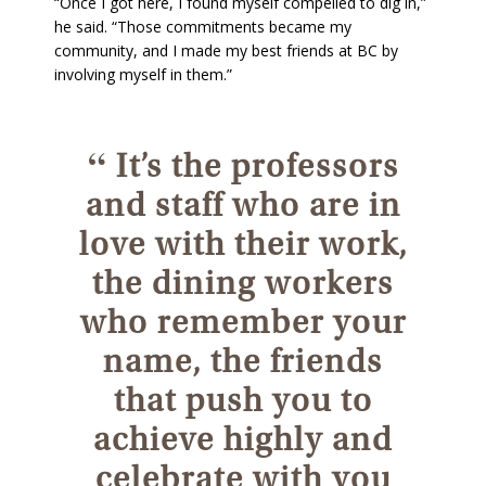
“Once I got here, I found myself compelled to dig in,”
he said. “Those commitments became my
community, and I made my best friends at BC by
involving myself in them.”
“
It’s the professors
and staff who are in
love with their work,
the dining workers
who remember your
name, the friends
that push you to
achieve highly and
celebrate with you