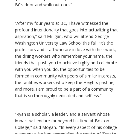
BC’s door and walk out ours.”
“After my four years at BC, I have witnessed the
profound intentionality that goes into actualizing that
aspiration,” said Milligan, who will attend George
Washington University Law School this fall. “It’s the
professors and staff who are in love with their work,
the dining workers who remember your name, the
friends that push you to achieve highly and celebrate
with you when you do, the opportunities to be
formed in community with peers of similar interests,
the facilities workers who keep the Heights pristine,
and more. I am proud to be a part of a community
that is so thoroughly dedicated and selfless.”
“Ryan is a scholar, a leader, and a servant whose
impact will endure far beyond his time at Boston
College,” said Mogan. “In every aspect of his college
experience, he has exemplified the motto of ‘Ever to