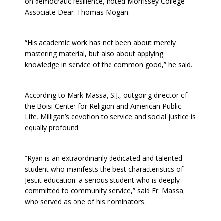
on democratic resilience, noted Morrissey College
Associate Dean Thomas Mogan.
“His academic work has not been about merely
mastering material, but also about applying
knowledge in service of the common good,” he said.
According to Mark Massa, S.J., outgoing director of
the Boisi Center for Religion and American Public
Life, Milligan’s devotion to service and social justice is
equally profound.
“Ryan is an extraordinarily dedicated and talented
student who manifests the best characteristics of
Jesuit education: a serious student who is deeply
committed to community service,” said Fr. Massa,
who served as one of his nominators.