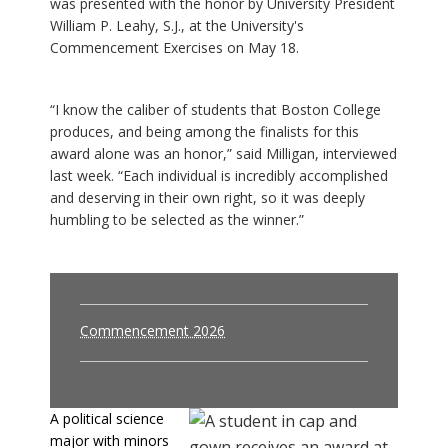
was presented with the honor by University President
William P. Leahy, S.J., at the University's
Commencement Exercises on May 18.
“I know the caliber of students that Boston College
produces, and being among the finalists for this
award alone was an honor,” said Milligan, interviewed
last week. “Each individual is incredibly accomplished
and deserving in their own right, so it was deeply
humbling to be selected as the winner.”
Commencement 2026
A political science
major with minors