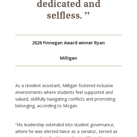
dedicated and
”
selfless.
2026 Finnegan Award winner Ryan
Milligan
As a resident assistant, Milligan fostered inclusive
environments where students feel supported and
valued, skillfully navigating conflicts and promoting
belonging, according to Mogan.
“His leadership extended into student governance,
where he was elected twice as a senator, served as