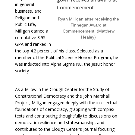
in general
business, and
Religion and
Ryan Milligan after receiving the
Public Life,
Finnegan Award at
Milligan earned a
Commencement. (Matthew
cumulative 3.95
Healey)
GPA and ranked in
the top 4.2 percent of his
class. Selected as a
member of the Political Science Honors Program, he
was inducted into Alpha Sigma Nu, the Jesuit honor
society.
As a fellow in the Clough Center for the Study of
Constitutional Democracy and the John Marshall
Project, Milligan engaged deeply with the intellectual
foundations of democracy, grappling with complex
texts and contributing thoughtfully to discussions on
democratic resilience and statesmanship, and
contributed to the Clough Center’s journal focusing