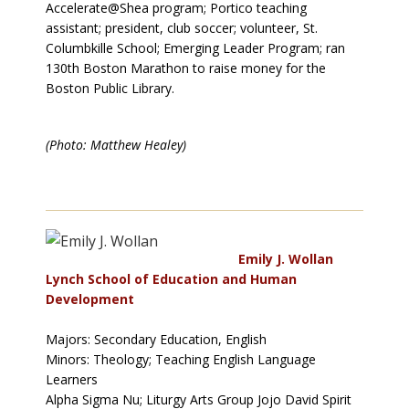
Accelerate@Shea program; Portico teaching
assistant; president, club soccer; volunteer, St.
Columbkille School; Emerging Leader Program; ran
130th Boston Marathon to raise money for the
Boston Public Library.
(Photo: Matthew Healey)
Emily J. Wollan
Lynch School of Education and Human
Development
Majors: Secondary Education, English
Minors: Theology; Teaching English Language
Learners
Alpha Sigma Nu; Liturgy Arts Group Jojo David Spirit