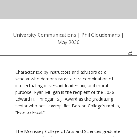
University Communications
|
Phil Gloudemans
|
May 2026
Characterized by instructors and advisors as a
scholar who demonstrated a rare combination of
intellectual rigor, servant leadership, and moral
purpose, Ryan Milligan is the recipient of the 2026
Edward H. Finnegan, S.J., Award as the graduating
senior who best exemplifies Boston College’s motto,
“Ever to Excel.”
The Morrissey College of Arts and Sciences graduate