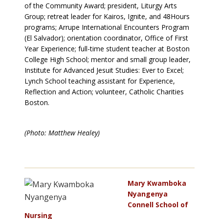
of the Community Award; president, Liturgy Arts
Group; retreat leader for Kairos, Ignite, and 48Hours
programs; Arrupe International Encounters Program
(El Salvador); orientation coordinator, Office of First
Year Experience; full-time student teacher at Boston
College High School; mentor and small group leader,
Institute for Advanced Jesuit Studies: Ever to Excel;
Lynch School teaching assistant for Experience,
Reflection and Action; volunteer, Catholic Charities
Boston.
(Photo: Matthew Healey)
Mary Kwamboka
Nyangenya
Connell School of
Nursing