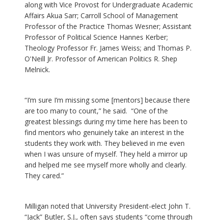
along with Vice Provost for Undergraduate Academic
Affairs Akua Sarr; Carroll School of Management
Professor of the Practice Thomas Wesner; Assistant
Professor of Political Science Hannes Kerber;
Theology Professor Fr. James Weiss; and Thomas P.
O'Neill Jr. Professor of American Politics R. Shep
Melnick.
“I’m sure I’m missing some [mentors] because there
are too many to count,” he said. “One of the
greatest blessings during my time here has been to
find mentors who genuinely take an interest in the
students they work with. They believed in me even
when I was unsure of myself. They held a mirror up
and helped me see myself more wholly and clearly.
They cared.”
Milligan noted that University President-elect John T.
“Jack” Butler, S.J., often says students “come through