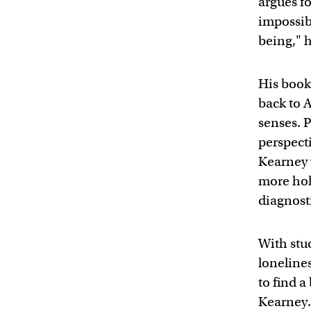
argues fo
impossibl
being," h
His book
back to A
senses. 
perspect
Kearney 
more hol
diagnosti
With stu
loneline
to find a
Kearney. 