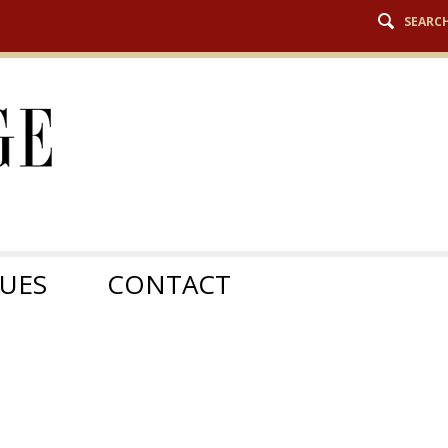
SEARC
SUES
CONTACT