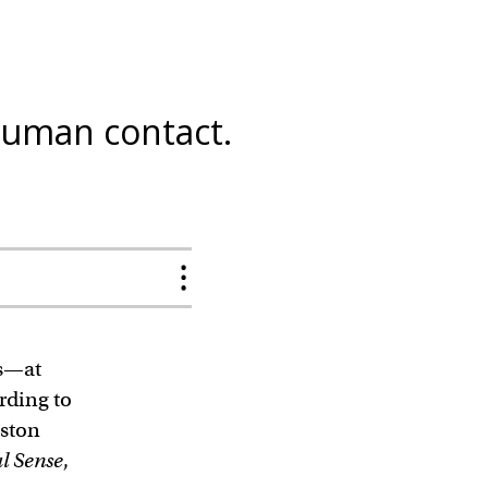
human contact.
gs—at
rding to
oston
l Sense
,