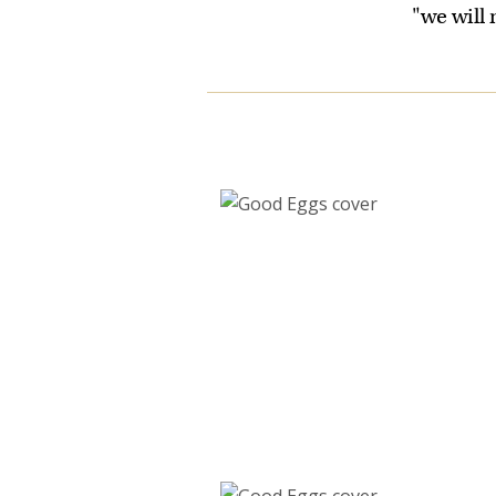
"we will