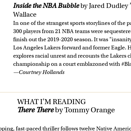
Inside the NBA Bubble
by Jared Dudley 
Wallace
In one of the strangest sports storylines of th
300 players from 21 NBA teams were sequestere
finish out the 2019-2020 season. It was "insanit
Los Angeles Lakers forward and former Eagle. H
explores racial unrest and recounts the Lakers 
championship on a court emblazoned with #Bla
—Courtney Hollands
WHAT I'M READING
There There
by Tommy Orange
pping, fast-paced thriller follows twelve Native Ameri