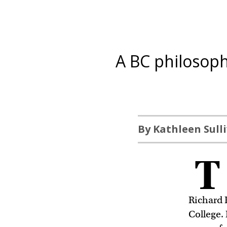
A BC philosop
By Kathleen Sull
T
Richard 
College.