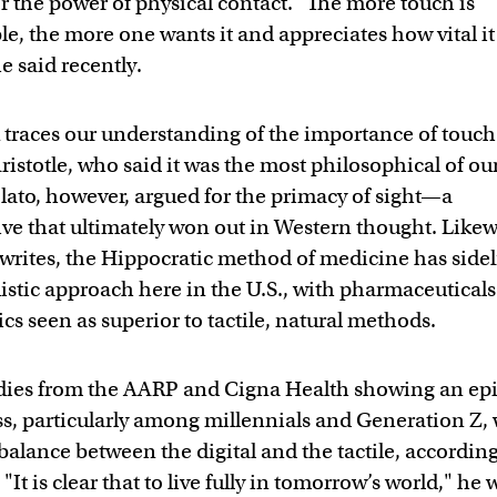
r the power of physical contact. "The more touch is
e, the more one wants it and appreciates how vital it 
e said recently.
 traces our understanding of the importance of touch
ristotle, who said it was the most philosophical of ou
Plato, however, argued for the primacy of sight—a
ive that ultimately won out in Western thought. Likew
writes, the Hippocratic method of medicine has sidel
istic approach here in the U.S., with pharmaceutical
cs seen as superior to tactile, natural methods.
dies from the AARP and Cigna Health showing an ep
ss, particularly among millennials and Generation Z,
 balance between the digital and the tactile, according
"It is clear that to live fully in tomorrow’s world," he w