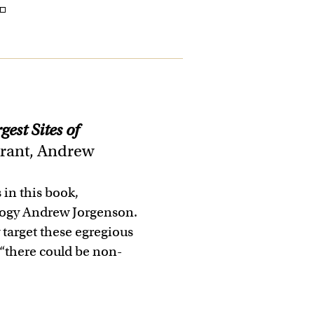
 ◽
est Sites of
rant, Andrew
s in this book,
logy Andrew Jorgenson.
y target these egregious
, “there could be non-