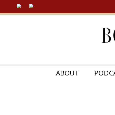
ABOUT
PODC