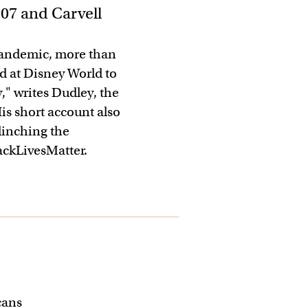
’07 and Carvell
e pandemic, more than
d at Disney World to
y," writes Dudley, the
is short account also
clinching the
ckLivesMatter.
cans