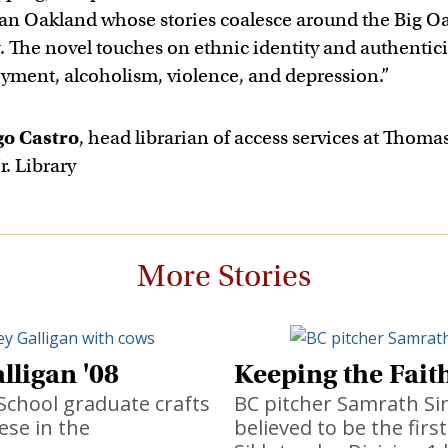
an Oakland whose stories coalesce around the Big O
The novel touches on ethnic identity and authentici
ment, alcoholism, violence, and depression.”
go Castro
, head librarian of access services at Thomas
r. Library
More Stories
lligan '08
Keeping the Fait
School graduate crafts
BC pitcher Samrath Si
ese in the
believed to be the firs