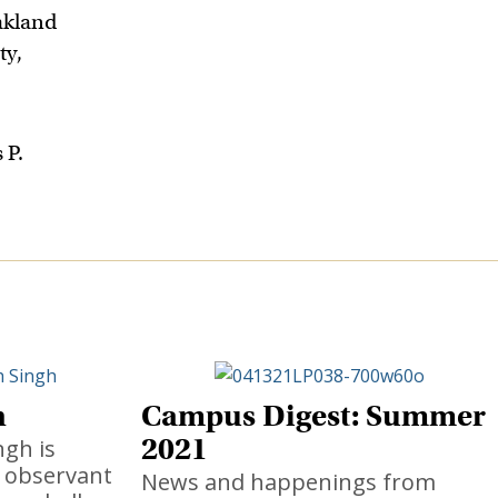
akland
ty,
 P.
h
Campus Digest: Summer
2021
ngh is
t observant
News and happenings from