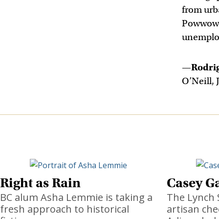
from urb
Powwow. 
unemploy
—
Rodri
O’Neill, J
Right as Rain
Casey Ga
BC alum Asha Lemmie is taking a
The Lynch 
fresh approach to historical
artisan che