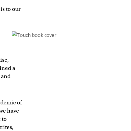
is to our
r
ise,
ined a
s and
idemic of
 we have
 to
rites,