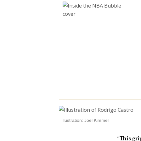
Illustration: Joel Kimmel
“This gri