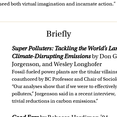
 need both virtual imagination and incarnate action."
Briefly
Super Polluters: Tackling the World’s Larg
Climate-Disrupting Emissions
by Don G
Jorgenson, and Wesley Longhofer
Fossil-fueled power plants are the titular villain
coauthored by BC Professor and Chair of Socio
“Our analyses show that if we were to effectivel
polluters,” Jorgenson said in a recent interview
trivial reductions in carbon emissions.”