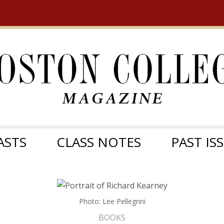
ASTS
CLASS NOTES
PAST IS
Photo: Lee Pellegrini
BOOKS