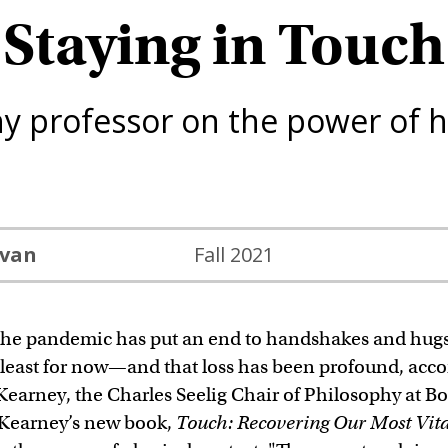
Staying in Touch
hy professor on the power of 
ivan
Fall 2021
he pandemic has put an end to handshakes and hu
least for now—and that loss has been profound, acco
Kearney, the Charles Seelig Chair of Philosophy at B
 Kearney’s new book,
Touch: Recovering Our Most Vita