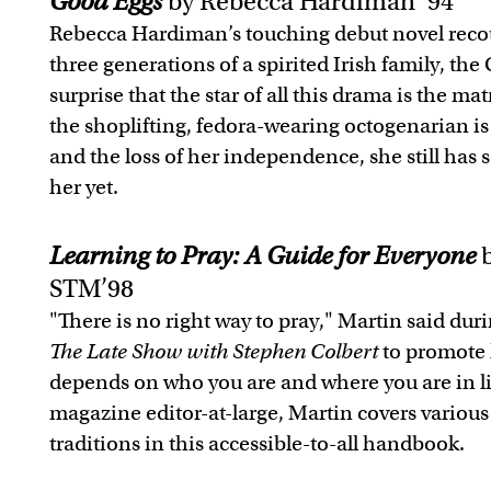
Good Eggs
by Rebecca Hardiman ’94
Rebecca Hardiman’s touching debut novel recou
three generations of a spirited Irish family, the 
surprise that the star of all this drama is the ma
the shoplifting, fedora-wearing octogenarian is
and the loss of her independence, she still has 
her yet.
Learning to Pray: A Guide for Everyone
b
STM’98
"There is no right way to pray," Martin said du
The Late Show with Stephen Colbert
to promote 
depends on who you are and where you are in l
magazine editor-at-large, Martin covers various
traditions in this accessible-to-all handbook.