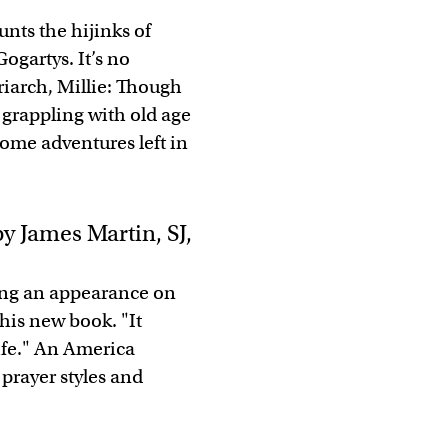
nts the hijinks of
Gogartys. It’s no
triarch, Millie: Though
 grappling with old age
some adventures left in
y James Martin, SJ,
ring an appearance on
his new book. "It
ife." An America
 prayer styles and