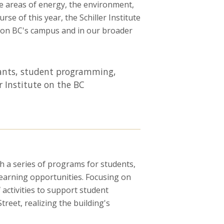
he areas of energy, the environment,
e of this year, the Schiller Institute
h on BC's campus and in our broader
grants, student programming,
r Institute on the BC
th a series of programs for students,
 learning opportunities. Focusing on
 activities to support student
reet, realizing the building's