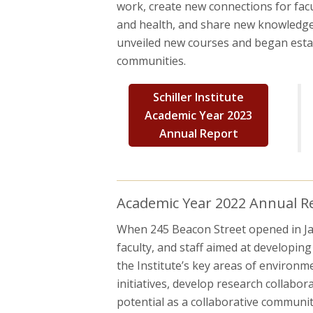
work, create new connections for fac
and health, and share new knowledge t
unveiled new courses and began estab
communities.
Schiller Institute
Academic Year 2023
Annual Report
Academic Year 2022 Annual Rep
When 245 Beacon Street opened in Janu
faculty, and staff aimed at developin
the Institute’s key areas of environme
initiatives, develop research collabor
potential as a collaborative community