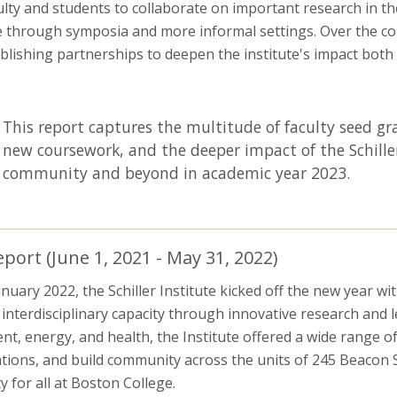
ulty and students to collaborate on important research in t
hrough symposia and more informal settings. Over the cours
lishing partnerships to deepen the institute's impact bot
This report captures the multitude of faculty seed 
new coursework, and the deeper impact of the Schille
community and beyond in academic year 2023.
ort (June 1, 2021 - May 31, 2022)
ary 2022, the Schiller Institute kicked off the new year wi
g interdisciplinary capacity through innovative research and
nt, energy, and health, the Institute offered a wide range of
ations, and build community across the units of 245 Beacon St
 for all at Boston College.