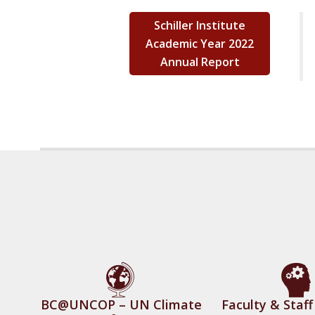
Schiller Institute
Academic Year 2022
Annual Report
BC@UNCOP – UN Climate
Faculty & Staf