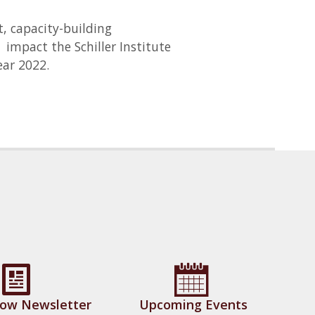
t, capacity-building
impact the Schiller Institute
ar 2022.
Now Newsletter
Upcoming Events