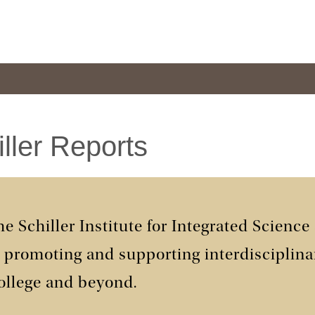
ller Reports
e Schiller Institute for Integrated Science
n promoting and supporting interdisciplina
ollege and beyond.