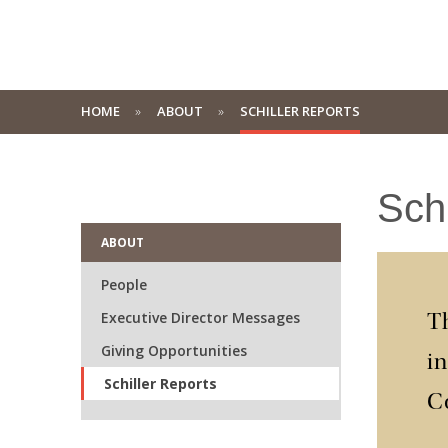
HOME
ABOUT
SCHILLER REPORTS
Schi
ABOUT
People
Executive Director Messages
Th
Giving Opportunities
i
Schiller Reports
C