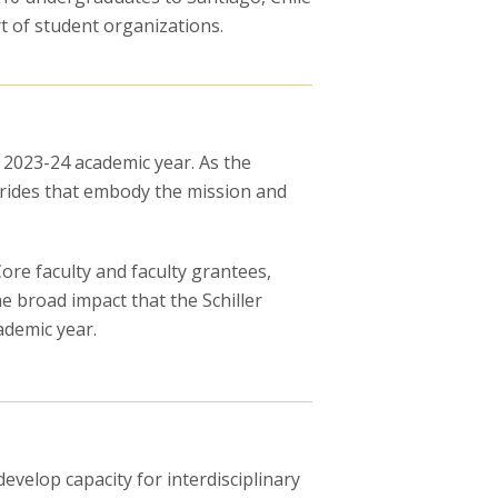
 of student organizations.
e 2023-24 academic year. As the
trides that embody the mission and
re faculty and faculty grantees,
e broad impact that the Schiller
ademic year.
evelop capacity for interdisciplinary