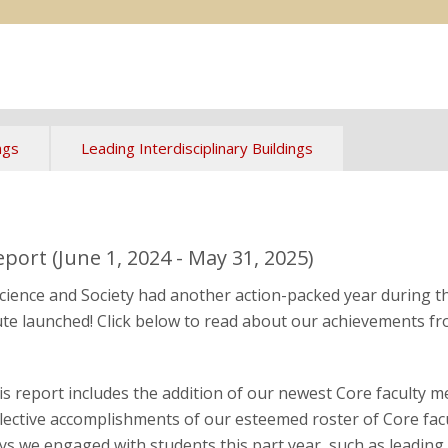
ngs
Leading Interdisciplinary Buildings
ort (June 1, 2024 - May 31, 2025)
 Science and Society had another action-packed year during 
itute launched! Click below to read about our achievements fr
is report includes the addition of our newest Core faculty 
llective accomplishments of our esteemed roster of Core facu
ys we engaged with students this part year, such as leading