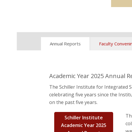
Annual Reports
Faculty Conveni
Academic Year 2025 Annual Rep
The Schiller Institute for Integrated
celebrating five years since the Inst
on the past five years.
Th
Schiller Institute
co
Academic Year 2025
wa