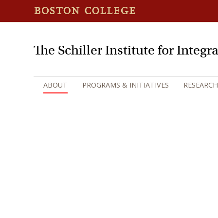
The Schiller Institute for Integ
ABOUT
PROGRAMS & INITIATIVES
RESEARCH