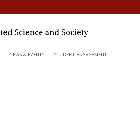
rated Science and Society
NEWS & EVENTS
STUDENT ENGAGEMENT