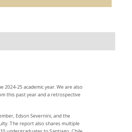
the 2024-25 academic year. We are also
om this past year and a retrospective
member, Edson Severnini, and the
lty. The report also shares multiple
 10 undergraduates to Santiago, Chile