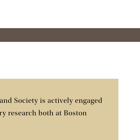
 and Society is actively engaged
ry research both at Boston