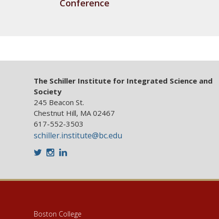
Conference
The Schiller Institute for Integrated Science and
Society
245 Beacon St.
Chestnut Hill, MA 02467
617-552-3503
schiller.institute@bc.edu
Twitter
Instagram
LinkedIn
Boston College