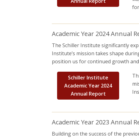
Annual Report
fo
Academic Year 2024 Annual Rep
The Schiller Institute significantly 
Institute’s mission takes shape durin
position us for continued growth and 
Th
Schiller Institute
mi
Academic Year 2024
In
Annual Report
Academic Year 2023 Annual Rep
Building on the success of the previou