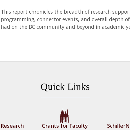
This report chronicles the breadth of research suppor
programming, connector events, and overall depth of 
had on the BC community and beyond in academic ye
Quick Links
f Research
Grants for Faculty
Schiller