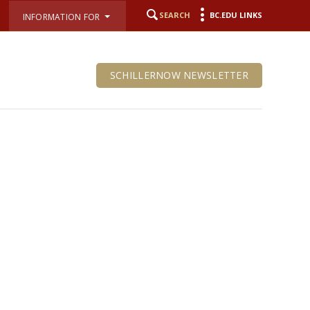
SEARCH
BC.EDU LINKS
INFORMATION FOR
SCHILLERNOW NEWSLETTER