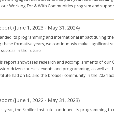
r our Working For & With Communities program and support
ort (June 1, 2023 - May 31, 2024)
expanded its programming and international impact during th
g these formative years, we continuously make significant s
success in the future.
is report showcases research and accomplishments of our Co
ssion-driven courses, events and programming, as well as th
stitute had on BC and the broader community in the 2024 ac
ort (June 1, 2022 - May 31, 2023)
s year, the Schiller Institute continued its programming to d