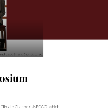
nd Jack Strang (not pictured)
posium
on Climate Change (UNFCCC), which