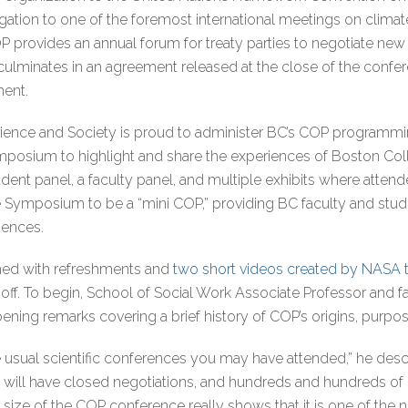
egation to one of the foremost international meetings on clima
OP provides an annual forum for treaty parties to negotiate ne
culminates in an agreement released at the close of the confe
ment.
 Science and Society is proud to administer BC’s COP programmin
ymposium to highlight and share the experiences of Boston Col
dent panel, a faculty panel, and multiple exhibits where atten
e Symposium to be a “mini COP,” providing BC faculty and stude
iences.
d with refreshments and
two short videos created by NASA th
ck-off. To begin, School of Social Work Associate Professor and
ning remarks covering a brief history of COP’s origins, purpos
 usual scientific conferences you may have attended,” he descr
will have closed negotiations, and hundreds and hundreds of p
 size of the COP conference really shows that it is one of the