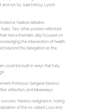
t
and run by Julia DeVoy, Lynch
r instance, heated debates
fuels. Two other posters reflected
 that had a thematic day focused on
knowledging the intersection of health
ead beyond the delegation as the
s could be built in ways that fully
ign.
agement Professor Gergana Nenkov
ter, reflection, and takeaways.
 success. Nenkov weighed in, noting
alization of the so-called Loss and