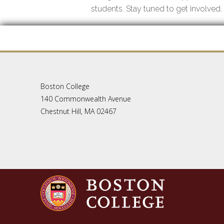
students. Stay tuned to get involved.
Boston College
140 Commonwealth Avenue
Chestnut Hill, MA 02467