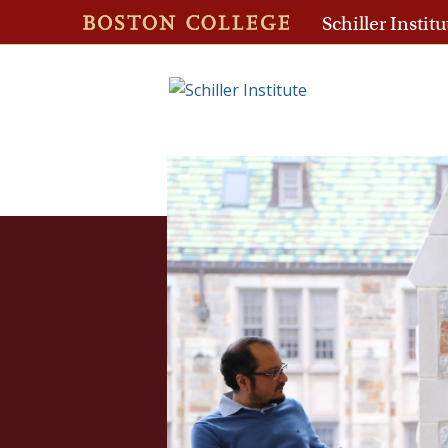
Schiller Institu