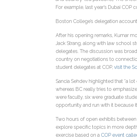
For example, last year’s Dubai COP
Boston College’s delegation account
After his opening remarks, Kumar mo
Jack Strang, along with law school 
delegates. The discussion was broad,
country on negotiations to connection
student delegates at COP,
visit the S
Sancia Sehdev highlighted that “a lot
whereas BC really tries to emphasiz
were faculty, six were graduate stude
opportunity and run with it because it
Two hours of open exhibits between 
explore specific topics in more depth.
exercise based on a
COP event calle