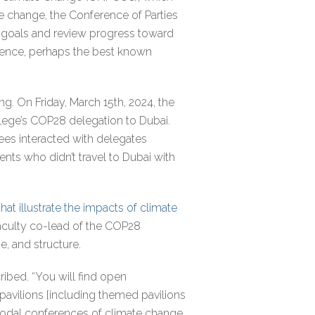
te change, the Conference of Parties
w goals and review progress toward
rence, perhaps the best known
g. On Friday, March 15th, 2024, the
lege’s COP28 delegation to Dubai.
dees interacted with delegates
nts who didn’t travel to Dubai with
at illustrate the impacts of climate
 faculty co-lead of the COP28
e, and structure.
ibed. “You will find open
avilions [including themed pavilions
 nodal conferences of climate change.