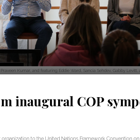
raveen Kumar, and featuring Eddie Ward, Sancia Sehdev, Gabby Levitt, a
rom inaugural COP sym
ver organization to the United Nations Framework Convention 