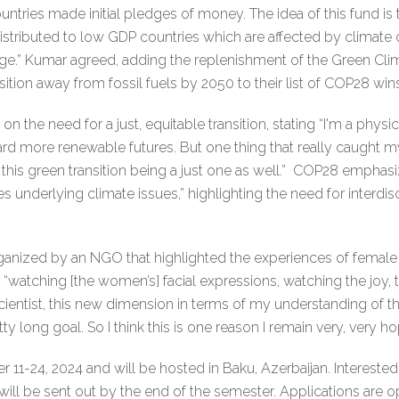
ries made initial pledges of money. The idea of this fund is 
stributed to low GDP countries which are affected by climate
nge.” Kumar agreed, adding the replenishment of the Green Clim
tion away from fossil fuels by 2050 to their list of COP28 wins
the need for a just, equitable transition, stating “I'm a physical
rd more renewable futures. But one thing that really caught my
his green transition being a just one as well.” COP28 emphasize
s underlying climate issues,” highlighting the need for interdisc
anized by an NGO that highlighted the experiences of female fa
d “watching [the women’s] facial expressions, watching the joy, 
cientist, this new dimension in terms of my understanding of t
y long goal. So I think this is one reason I remain very, very 
11-24, 2024 and will be hosted in Baku, Azerbaijan. Interested
 will be sent out by the end of the semester. Applications are 