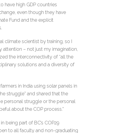
to have high GDP countries
 change, even though they have
ate Fund and the explicit
.
 climate scientist by training, so I
 attention – not just my imagination,
d the interconnectivity of “all the
iplinary solutions and a diversity of
rmers in India using solar panels in
the struggle” and shared that the
he personal struggle or the personal
hopeful about the COP process.”
 in being part of BC’s COP29
open to all faculty and non-graduating