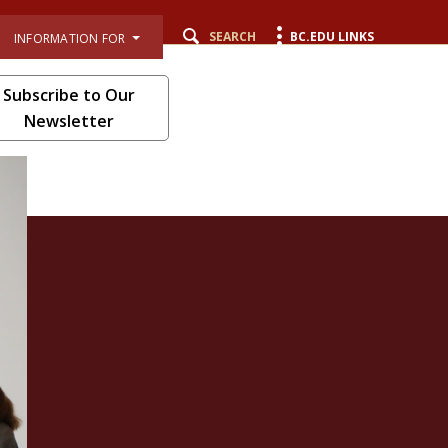
SEARCH
BC.EDU LINKS
INFORMATION FOR
Subscribe to Our
Newsletter