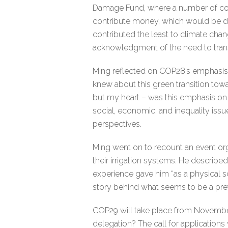
Damage Fund, where a number of count
contribute money, which would be di
contributed the least to climate cha
acknowledgment of the need to transi
Ming reflected on COP28’s emphasis on 
knew about this green transition towa
but my heart – was this emphasis on t
social, economic, and inequality issue
perspectives.
Ming went on to recount an event org
their irrigation systems. He describe
experience gave him “as a physical s
story behind what seems to be a prett
COP29 will take place from November 
delegation? The call for applications