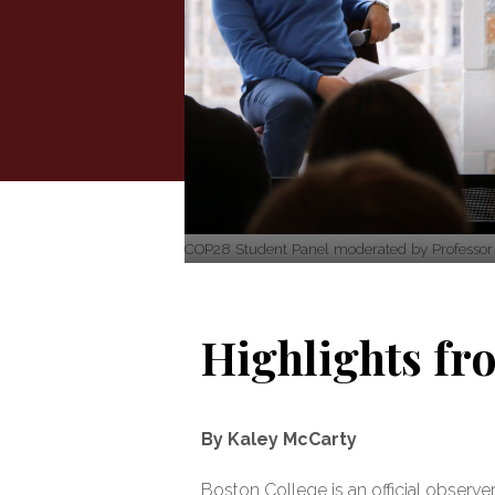
COP28 Student Panel moderated by Professor P
Highlights f
By Kaley McCarty
Boston College is an official obser