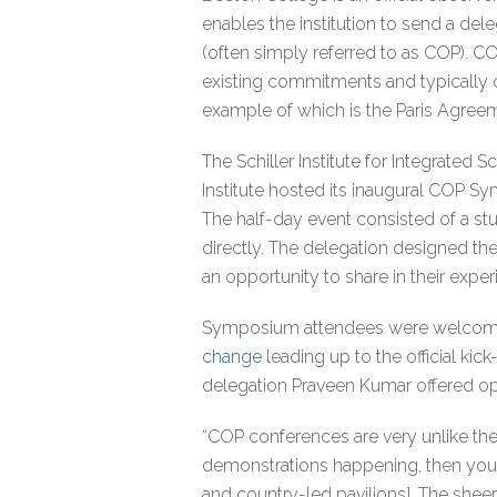
enables the institution to send a del
(often simply referred to as COP). C
existing commitments and typically 
example of which is the Paris Agree
The Schiller Institute for Integrated
Institute hosted its inaugural COP S
The half-day event consisted of a stu
directly. The delegation designed th
an opportunity to share in their exper
Symposium attendees were welcome
change
leading up to the official ki
delegation Praveen Kumar offered ope
“COP conferences are very unlike the
demonstrations happening, then you 
and country-led pavilions]. The sheer