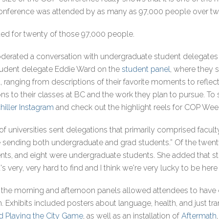
 conference was attended by as many as 97,000 people over t
ed for twenty of those 97,000 people.
derated a conversation with undergraduate student delegates 
student delegate Eddie Ward on the
student panel
, where they 
 ranging from descriptions of their favorite moments to reflec
s to their classes at BC and the work they plan to pursue. To se
chiller Instagram
and check out the highlight reels for COP W
 of universities sent delegations that primarily comprised fac
e sending both undergraduate and grad students.” Of the twent
nts, and eight were undergraduate students. She added that stu
's very, very hard to find and I think we're very lucky to be her
the morning and afternoon panels allowed attendees to have 
 Exhibits included posters about language, health, and just tran
d Playing the City Game
, as well as an installation of
Aftermath