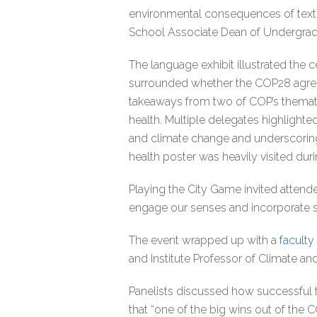
environmental consequences of textil
School Associate Dean of Undergra
The language exhibit illustrated the 
surrounded whether the COP28 agreeme
takeaways from two of COP’s thematic
health. Multiple delegates highlighte
and climate change and underscoring 
health poster was heavily visited dur
Playing the City Game invited attendee
engage our senses and incorporate su
The event wrapped up with a
faculty
and Institute Professor of Climate a
Panelists discussed how successful
that “one of the big wins out of the