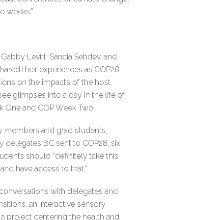
wo weeks.”
Gabby Levitt, Sancia Sehdev, and
shared their experiences as COP28
tions on the impacts of the host
e glimpses into a day in the life of
eek One and COP Week Two.
ulty members and grad students,
y delegates BC sent to COP28, six
dents should “definitely take this
e and have access to that.”
conversations with delegates and
sitions, an interactive sensory
, a project centering the health and