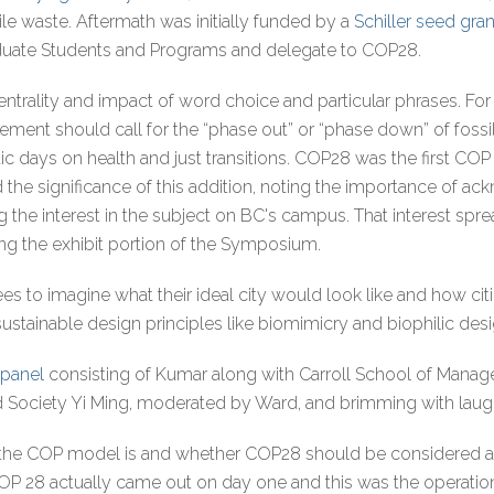
e waste. Aftermath was initially funded by a
Schiller seed gran
duate Students and Programs and delegate to COP28.
centrality and impact of word choice and particular phrases. Fo
nt should call for the “phase out” or “phase down” of fossil 
 days on health and just transitions. COP28 was the first COP
d the significance of this addition, noting the importance of ac
the interest in the subject on BC's campus. That interest spr
ing the exhibit portion of the Symposium.
s to imagine what their ideal city would look like and how citie
stainable design principles like biomimicry and biophilic des
 panel
consisting of Kumar along with Carroll School of Man
nd Society Yi Ming, moderated by Ward, and brimming with laugh
 the COP model is and whether COP28 should be considered a
 COP 28 actually came out on day one and this was the operation