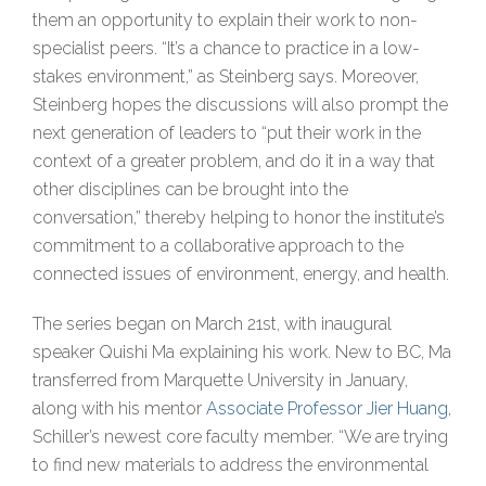
them an opportunity to explain their work to non-
specialist peers. “It’s a chance to practice in a low-
stakes environment,” as Steinberg says. Moreover,
Steinberg hopes the discussions will also prompt the
next generation of leaders to “put their work in the
context of a greater problem, and do it in a way that
other disciplines can be brought into the
conversation,” thereby helping to honor the institute’s
commitment to a collaborative approach to the
connected issues of environment, energy, and health.
The series began on March 21st, with inaugural
speaker Quishi Ma explaining his work. New to BC, Ma
transferred from Marquette University in January,
along with his mentor
Associate Professor Jier Huang
,
Schiller’s newest core faculty member. “We are trying
to find new materials to address the environmental