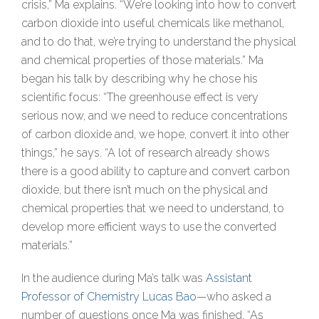
crisis,” Ma explains. “We’re looking into how to convert
carbon dioxide into useful chemicals like methanol,
and to do that, we’re trying to understand the physical
and chemical properties of those materials.” Ma
began his talk by describing why he chose his
scientific focus: “The greenhouse effect is very
serious now, and we need to reduce concentrations
of carbon dioxide and, we hope, convert it into other
things,” he says. “A lot of research already shows
there is a good ability to capture and convert carbon
dioxide, but there isn’t much on the physical and
chemical properties that we need to understand, to
develop more efficient ways to use the converted
materials.”
In the audience during Ma’s talk was
Assistant
Professor of Chemistry Lucas Bao
—who asked a
number of questions once Ma was finished. “As