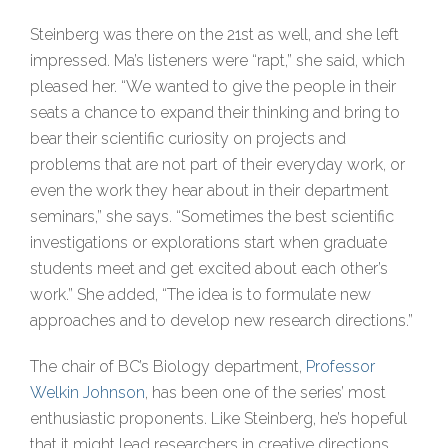
Steinberg was there on the 21st as well, and she left
impressed. Ma’s listeners were “rapt,” she said, which
pleased her. “We wanted to give the people in their
seats a chance to expand their thinking and bring to
bear their scientific curiosity on projects and
problems that are not part of their everyday work, or
even the work they hear about in their department
seminars,” she says. “Sometimes the best scientific
investigations or explorations start when graduate
students meet and get excited about each other’s
work.” She added, “The idea is to formulate new
approaches and to develop new research directions.”
The chair of BC’s Biology department,
Professor
Welkin Johnson
, has been one of the series’ most
enthusiastic proponents. Like Steinberg, he’s hopeful
that it might lead researchers in creative directions.