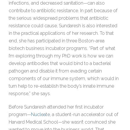
infections, and decreased sanitation—can also
contribute to antibiotic resistance. In part because of
the serious widespread problems that antibiotic
resistance could cause, Sundaresh is also interested
in the practical applications of her research. To that
end, she has participated in three Boston-area
biotech business incubator programs. “Part of what
I’m exploring through my PhD work is how we can
develop antibodies that would bind to a bacterial
pathogen and disable it from evading certain
components of our immune system, which would in
turn help to re-establish the body’s innate immune
response,” she says.
Before Sundaresh attended her first incubator
program—
Nucleate
, a student-run accelerator out of
Harvard Medical School—she wasn’t convinced she
wanted to move into the business world. That