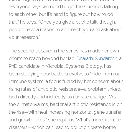
“Everyone says we need to get the sciences talking
to each other, but it’s hard to figure out how to do
that,” he says. “Once you give a public talk, though,
people have a reason to approach you and ask about
your research.”
The second speaker in the series has made her own
efforts to reach beyond her lab.
Bharathi Sundaresh
, a
PhD candidate in Microbial Systems Biology, has
been studying how bacteria evolve to “hide” from our
immune system, a focus fueled by her concern about
rising rates of antibiotic resistance—a problem linked,
both directly and indirectly, to climate change. “As
the climate warms, bacterial antibiotic resistance is on
the rise—with heat increasing horizontal gene transfer
and growth rates,” she explains. What’s more, climate
disasters—which can lead to pollution, waterborne