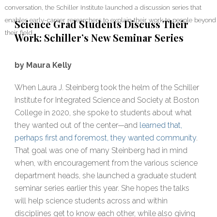
conversation, the Schiller Institute launched a discussion series that
enables early-career researchers to explain their work to people beyond
Science Grad Students Discuss Their
their field.
Work: Schiller’s New Seminar Series
by Maura Kelly
When Laura J. Steinberg took the helm of the Schiller
Institute for Integrated Science and Society at Boston
College in 2020, she spoke to students about what
they wanted out of the center—and
learned that,
perhaps first and foremost, they wanted community
.
That goal was one of many Steinberg had in mind
when, with encouragement from the various science
department heads, she launched a graduate student
seminar series earlier this year. She hopes the talks
will help science students across and within
disciplines get to know each other, while also giving