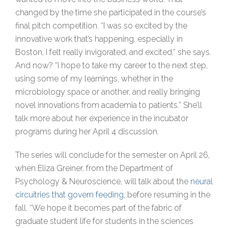
changed by the time she participated in the course’s
final pitch competition. “I was so excited by the
innovative work that’s happening, especially in
Boston, I felt really invigorated, and excited,” she says.
And now? “I hope to take my career to the next step,
using some of my learnings, whether in the
microbiology space or another, and really bringing
novel innovations from academia to patients.” She’ll
talk more about her experience in the incubator
programs during her April 4 discussion.
The series will conclude for the semester on April 26,
when Eliza Greiner, from the Department of
Psychology & Neuroscience, will talk about the
neural
circuitries that govern feeding
, before resuming in the
fall. “We hope it becomes part of the fabric of
graduate student life for students in the sciences