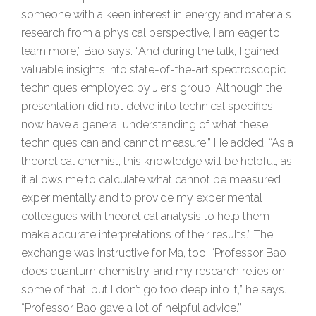
someone with a keen interest in energy and materials
research from a physical perspective, I am eager to
learn more,” Bao says. “And during the talk, I gained
valuable insights into state-of-the-art spectroscopic
techniques employed by Jier’s group. Although the
presentation did not delve into technical specifics, I
now have a general understanding of what these
techniques can and cannot measure.” He added: “As a
theoretical chemist, this knowledge will be helpful, as
it allows me to calculate what cannot be measured
experimentally and to provide my experimental
colleagues with theoretical analysis to help them
make accurate interpretations of their results.” The
exchange was instructive for Ma, too. “Professor Bao
does quantum chemistry, and my research relies on
some of that, but I don’t go too deep into it,” he says.
“Professor Bao gave a lot of helpful advice.”