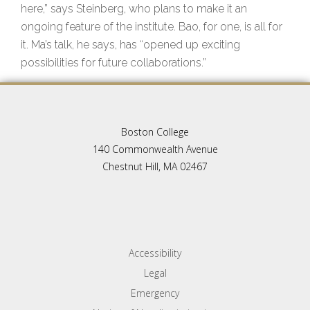
here,” says Steinberg, who plans to make it an
ongoing feature of the institute. Bao, for one, is all for
it. Ma’s talk, he says, has “opened up exciting
possibilities for future collaborations.”
Boston College
140 Commonwealth Avenue
Chestnut Hill, MA 02467
Accessibility
Legal
Emergency