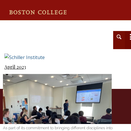
Schiller Institute
April 2023
As part of its commitment to bringing different disciplines into