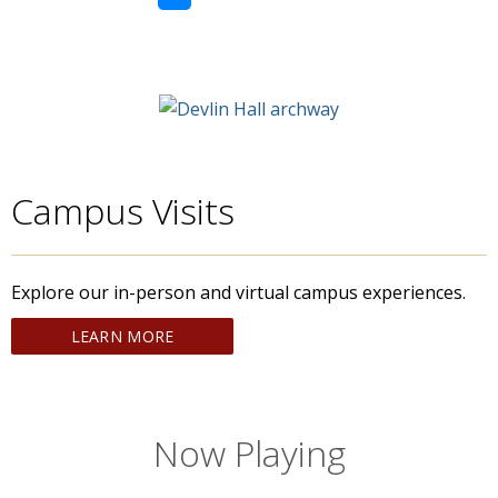
Campus Visits
Explore our in-person and virtual campus experiences.
LEARN MORE
Now Playing