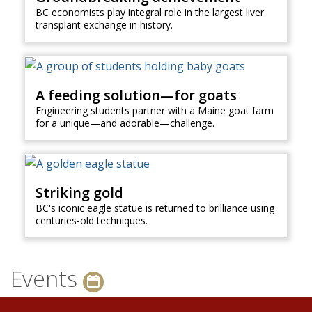
BC economists play integral role in the largest liver
transplant exchange in history.
A feeding solution—for goats
Engineering students partner with a Maine goat farm
for a unique—and adorable—challenge.
Striking gold
BC's iconic eagle statue is returned to brilliance using
centuries-old techniques.
Events