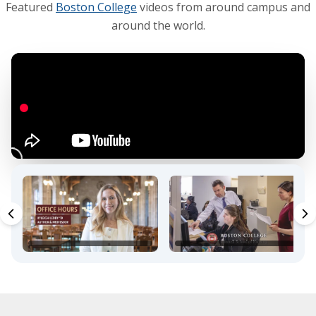
Featured
Boston College
videos from around campus and
around the world.