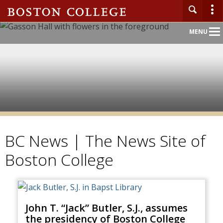
Main
MENU
Nav
BC News | The News Site of
Boston College
John T. “Jack” Butler, S.J., assumes
the presidency of Boston College