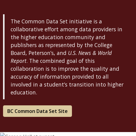
The Common Data Set initiative is a
collaborative effort among data providers in
the higher education community and
publishers as represented by the College
Board, Peterson’s, and
U.S. News & World
Report
. The combined goal of this
collaboration is to improve the quality and
accuracy of information provided to all
involved in a student’s transition into higher
education.
BC Common Data Set Site