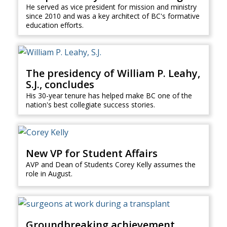
He served as vice president for mission and ministry
since 2010 and was a key architect of BC's formative
education efforts.
The presidency of William P. Leahy,
S.J., concludes
His 30-year tenure has helped make BC one of the
nation's best collegiate success stories.
New VP for Student Affairs
AVP and Dean of Students Corey Kelly assumes the
role in August.
Groundbreaking achievement