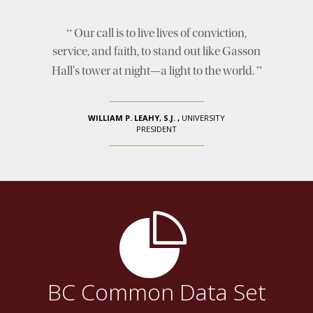
“
Our call is to live lives of conviction,
service, and faith, to stand out like Gasson
”
Hall's tower at night—a light to the world.
WILLIAM P. LEAHY, S.J.
,
UNIVERSITY
PRESIDENT
BC Common Data Set