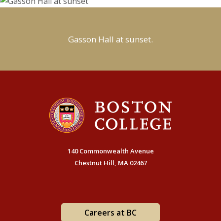
Gasson Hall at sunset.
140 Commonwealth Avenue
Chestnut Hill, MA 02467
Careers at BC