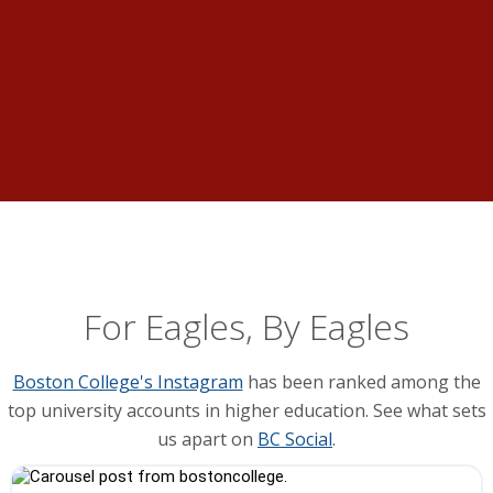
For Eagles, By Eagles
Boston College's Instagram
has been ranked among the
top university accounts in higher education. See what sets
us apart on
BC Social
.