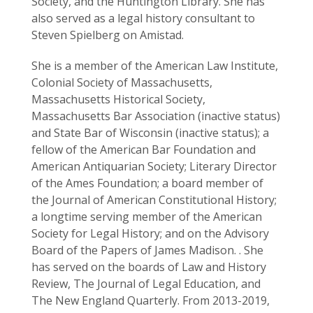
Society, and the Huntington Library. She has
also served as a legal history consultant to
Steven Spielberg on Amistad.
She is a member of the American Law Institute,
Colonial Society of Massachusetts,
Massachusetts Historical Society,
Massachusetts Bar Association (inactive status)
and State Bar of Wisconsin (inactive status); a
fellow of the American Bar Foundation and
American Antiquarian Society; Literary Director
of the Ames Foundation; a board member of
the Journal of American Constitutional History;
a longtime serving member of the American
Society for Legal History; and on the Advisory
Board of the Papers of James Madison. . She
has served on the boards of Law and History
Review, The Journal of Legal Education, and
The New England Quarterly. From 2013-2019,