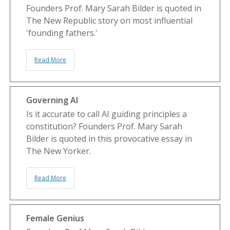
Founders Prof. Mary Sarah Bilder is quoted in
The New Republic story on most influential
'founding fathers.'
Read More
Governing AI
Is it accurate to call AI guiding principles a
constitution? Founders Prof. Mary Sarah
Bilder is quoted in this provocative essay in
The New Yorker.
Read More
Female Genius