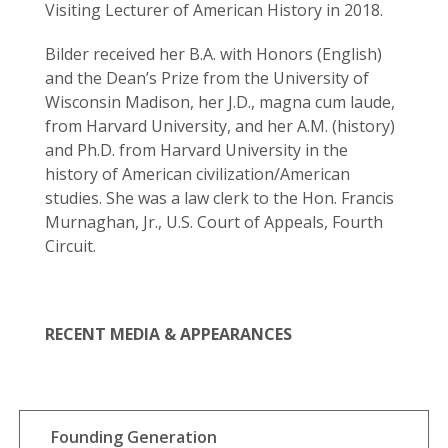
Visiting Lecturer of American History in 2018.
Bilder received her B.A. with Honors (English)
and the Dean’s Prize from the University of
Wisconsin Madison, her J.D., magna cum laude,
from Harvard University, and her A.M. (history)
and Ph.D. from Harvard University in the
history of American civilization/American
studies. She was a law clerk to the Hon. Francis
Murnaghan, Jr., U.S. Court of Appeals, Fourth
Circuit.
RECENT MEDIA & APPEARANCES
Founding Generation