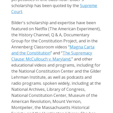
scholarship has been quoted by the
Supreme
Court
.
Bilder's scholarship and expertise have been
featured on Netflix (The American Experiment),
the History Channel, Q & A, Documentary
Group for the Constitution Project, and in the
Annenberg Classroom videos “
Magna Carta
and the Constitution
” and “
The Supremacy
Clause: McCullouch v. Maryland
,” and other
educational videos and programs, including for
the National Constitution Center and the Gilder
Lehrman Institute, as well as podcasts and
radio programs. spoken widely, including at the
National Archives, Library of Congress,
National Constitution Center, Museum of the
American Revolution, Mount Vernon,
Montpelier, the Massachusetts Historical