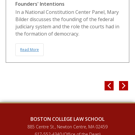
Founders' Intentions
In a National Constitution Center Panel, Mary
Bilder discusses the founding of the federal
judiciary system and the role the courts had in
the formation of democracy.
Read More


BOSTON COLLEGE LAW SCHOOL
885 Centre St., Newton Centre, MA 02459
617-552-4340 (Office of the Dean)