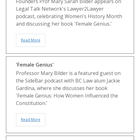
Founders Prof Mary Sarah Bilder appears on
Legal Talk Network's Lawyer2Lawyer
podcast, celebrating Women's History Month
and discussing her book 'Female Genius.'
Read More
'Female Genius'
Professor Mary Bilder is a featured guest on
the SideBar podcast with BC Law alum Jackie
Gardina, where she discusses her book
'Female Genius: How Women Influenced the
Constitution.’
Read More