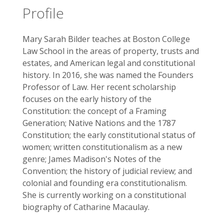
Profile
Mary Sarah Bilder teaches at Boston College
Law School in the areas of property, trusts and
estates, and American legal and constitutional
history. In 2016, she was named the Founders
Professor of Law. Her recent scholarship
focuses on the early history of the
Constitution: the concept of a Framing
Generation; Native Nations and the 1787
Constitution; the early constitutional status of
women; written constitutionalism as a new
genre; James Madison's Notes of the
Convention; the history of judicial review; and
colonial and founding era constitutionalism.
She is currently working on a constitutional
biography of Catharine Macaulay.