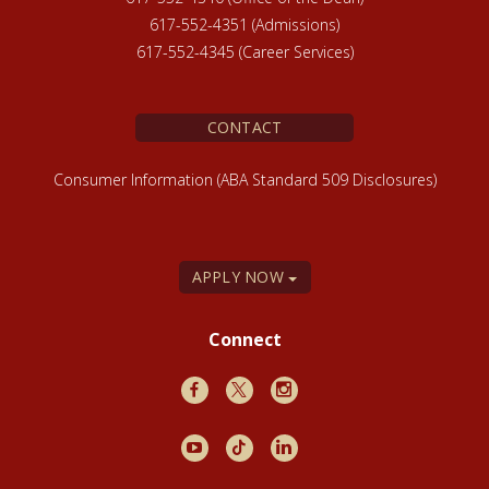
617-552-4351 (Admissions)
617-552-4345 (Career Services)
CONTACT
Consumer Information (ABA Standard 509 Disclosures)
APPLY NOW
Connect
Facebook
X
Instagram
Youtube
TikTok
LinkedIn