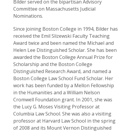
Bilder served on the bipartisan Advisory
Committee on Massachusetts Judicial
Nominations.
Since joining Boston College in 1994, Bilder has
received the Emil Slizewski Faculty Teaching
Award twice and been named the Michael and
Helen Lee Distinguished Scholar. She has been
awarded the Boston College Annual Prize for
Scholarship and the Boston College
Distinguished Research Award, and named a
Boston College Law School Fund Scholar. Her
work has been funded by a Mellon Fellowship
in the Humanities and a William Nelson
Cromwell Foundation grant. In 2001, she was
the Lucy G. Moses Visiting Professor at
Columbia Law School. She was also a visiting
professor at Harvard Law School in the spring
of 2008 and its Mount Vernon Distinguished