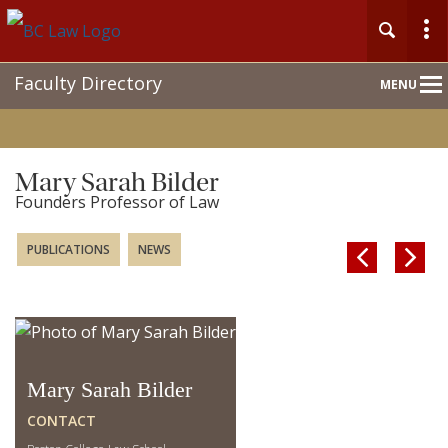
Main
Faculty Directory
MENU
Nav
Mary Sarah Bilder
Founders Professor of Law
PUBLICATIONS
NEWS


Mary Sarah Bilder
CONTACT