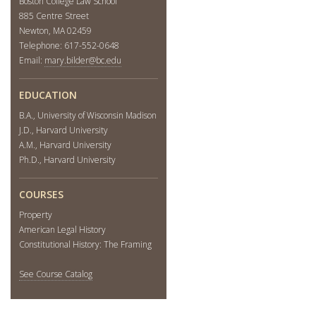
Boston College Law School
885 Centre Street
Newton, MA 02459
Telephone: 617-552-0648
Email:
mary.bilder@bc.edu
EDUCATION
B.A., University of Wisconsin Madison
J.D., Harvard University
A.M., Harvard University
Ph.D., Harvard University
COURSES
Property
American Legal History
Constitutional History: The Framing
See Course Catalog