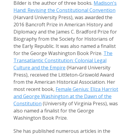
Bilder is the author of three books.
Madison's
Hand: Revising the Constitutional Convention
(Harvard University Press), was awarded the
2016 Bancroft Prize in American History and
Diplomacy and the James C. Bradford Prize for
Biography from the Society for Historians of
the Early Republic. It was also named a finalist
for the George Washington Book Prize.
The
Transatlantic Constitution: Colonial Legal
Culture and the Empire
(Harvard University
Press), received the Littleton-Griswold Award
from the American Historical Association. Her
most recent book,
Female Genius: Eliza Harriot
and George Washington at the Dawn of the
Constitution
(University of Virginia Press), was
also named a finalist for the George
Washington Book Prize.
She has published numerous articles in the