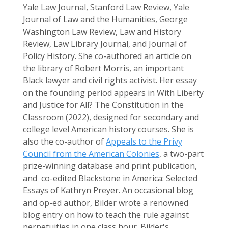
Yale Law Journal, Stanford Law Review, Yale
Journal of Law and the Humanities, George
Washington Law Review, Law and History
Review, Law Library Journal, and Journal of
Policy History. She co-authored an article on
the library of Robert Morris, an important
Black lawyer and civil rights activist. Her essay
on the founding period appears in With Liberty
and Justice for All? The Constitution in the
Classroom (2022), designed for secondary and
college level American history courses. She is
also the co-author of
Appeals to the Privy
Council from the American Colonies
, a two-part
prize-winning database and print publication,
and co-edited Blackstone in America: Selected
Essays of Kathryn Preyer. An occasional blog
and op-ed author, Bilder wrote a renowned
blog entry on how to teach the rule against
perpetuities in one class hour. Bilder's